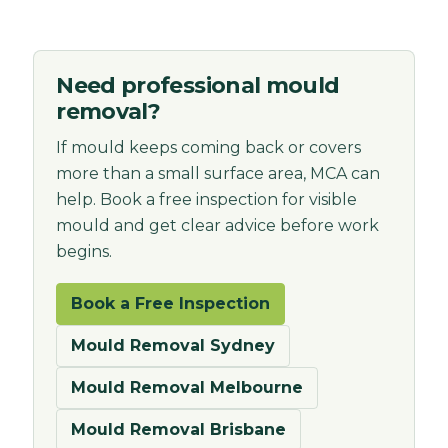
Need professional mould
removal?
If mould keeps coming back or covers
more than a small surface area, MCA can
help. Book a free inspection for visible
mould and get clear advice before work
begins.
Book a Free Inspection
Mould Removal Sydney
Mould Removal Melbourne
Mould Removal Brisbane