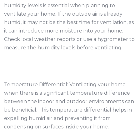
humidity levels is essential when planning to
ventilate your home. If the outside air is already
humid, it may not be the best time for ventilation, as
it can introduce more moisture into your home.
Check local weather reports or use a hygrometer to
measure the humidity levels before ventilating.
Temperature Differential: Ventilating your home
when there is a significant temperature difference
between the indoor and outdoor environments can
be beneficial. This temperature differential helps in
expelling humid air and preventing it from
condensing on surfaces inside your home.