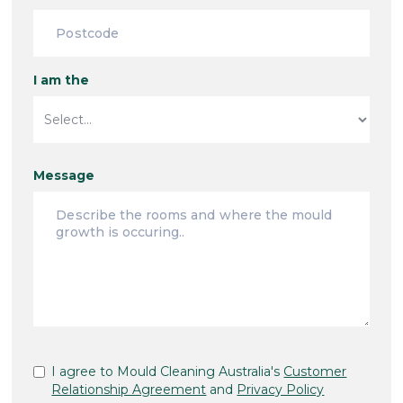
I am the
Message
I agree to Mould Cleaning Australia's
Customer
Relationship Agreement
and
Privacy Policy