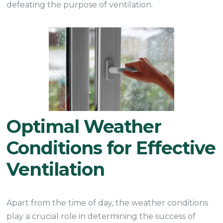
defeating the purpose of ventilation.
Optimal Weather
Conditions for Effective
Ventilation
Apart from the time of day, the weather conditions
play a crucial role in determining the success of