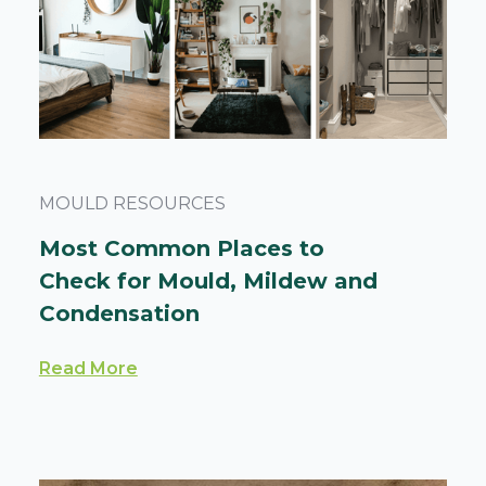
MOULD RESOURCES
Most Common Places to
Check for Mould, Mildew and
Condensation
Read More