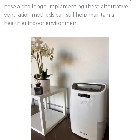
pose a challenge, implementing these alternative
ventilation methods can still help maintain a
healthier indoor environment.