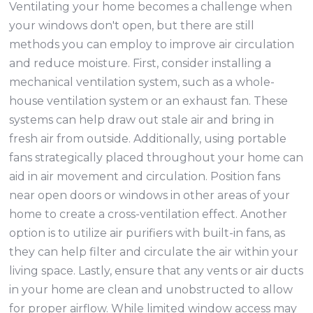
Ventilating your home becomes a challenge when
your windows don't open, but there are still
methods you can employ to improve air circulation
and reduce moisture. First, consider installing a
mechanical ventilation system, such as a whole-
house ventilation system or an exhaust fan. These
systems can help draw out stale air and bring in
fresh air from outside. Additionally, using portable
fans strategically placed throughout your home can
aid in air movement and circulation. Position fans
near open doors or windows in other areas of your
home to create a cross-ventilation effect. Another
option is to utilize air purifiers with built-in fans, as
they can help filter and circulate the air within your
living space. Lastly, ensure that any vents or air ducts
in your home are clean and unobstructed to allow
for proper airflow. While limited window access may