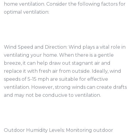
home ventilation. Consider the following factors for
optimal ventilation:
Wind Speed and Direction: Wind plays a vital role in
ventilating your home. When there is a gentle
breeze, it can help draw out stagnant air and
replace it with fresh air from outside. Ideally, wind
speeds of 5-15 mph are suitable for effective
ventilation. However, strong winds can create drafts
and may not be conducive to ventilation.
Outdoor Humidity Levels: Monitoring outdoor