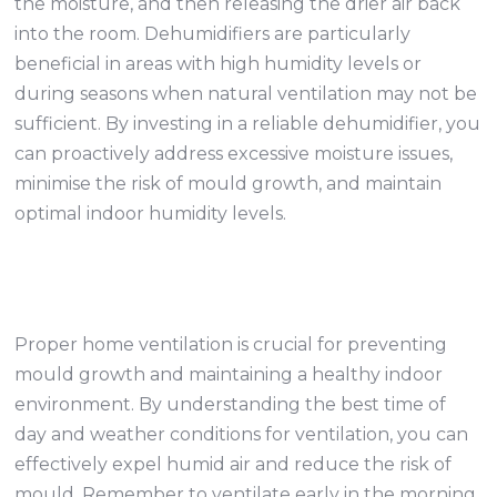
the moisture, and then releasing the drier air back
into the room. Dehumidifiers are particularly
beneficial in areas with high humidity levels or
during seasons when natural ventilation may not be
sufficient. By investing in a reliable dehumidifier, you
can proactively address excessive moisture issues,
minimise the risk of mould growth, and maintain
optimal indoor humidity levels.
Proper home ventilation is crucial for preventing
mould growth and maintaining a healthy indoor
environment. By understanding the best time of
day and weather conditions for ventilation, you can
effectively expel humid air and reduce the risk of
mould. Remember to ventilate early in the morning