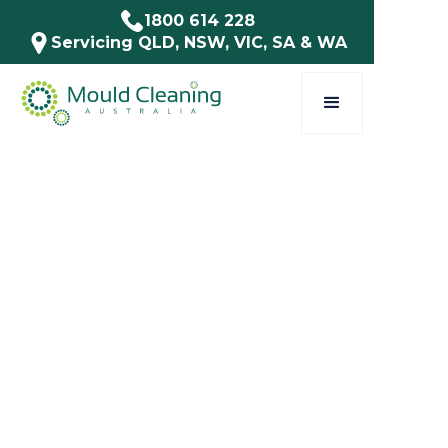
1800 614 228
Servicing QLD, NSW, VIC, SA & WA