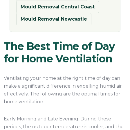
Mould Removal Central Coast
Mould Removal Newcastle
The Best Time of Day
for Home Ventilation
Ventilating your home at the right time of day can
make a significant difference in expelling humid air
effectively. The following are the optimal times for
home ventilation:
Early Morning and Late Evening: During these
periods, the outdoor temperature is cooler, and the