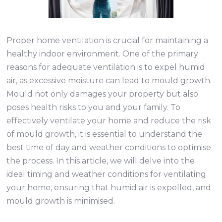
Proper home ventilation is crucial for maintaining a
healthy indoor environment. One of the primary
reasons for adequate ventilation is to expel humid
air, as excessive moisture can lead to mould growth.
Mould not only damages your property but also
poses health risks to you and your family. To
effectively ventilate your home and reduce the risk
of mould growth, it is essential to understand the
best time of day and weather conditions to optimise
the process. In this article, we will delve into the
ideal timing and weather conditions for ventilating
your home, ensuring that humid air is expelled, and
mould growth is minimised.