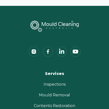
Services
Inspections
Mould Removal
Contents Restoration