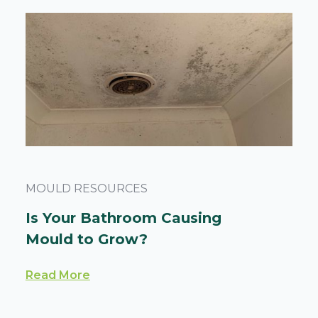
MOULD RESOURCES
Is Your Bathroom Causing
Mould to Grow?
Read More