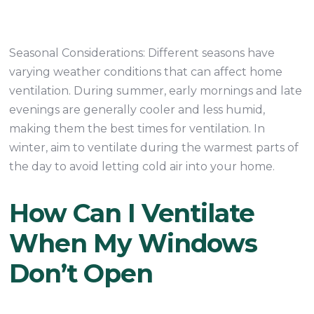
Seasonal Considerations: Different seasons have
varying weather conditions that can affect home
ventilation. During summer, early mornings and late
evenings are generally cooler and less humid,
making them the best times for ventilation. In
winter, aim to ventilate during the warmest parts of
the day to avoid letting cold air into your home.
How Can I Ventilate
When My Windows
Don’t Open