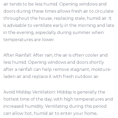
air tends to be less humid. Opening windows and
doors during these times allows fresh air to circulate
throughout the house, replacing stale, humid air. It
is advisable to ventilate early in the morning and late
in the evening, especially during summer when
temperatures are lower.
After Rainfall: After rain, the air is often cooler and
less humid. Opening windows and doors shortly
after a rainfall can help remove stagnant, moisture-
laden air and replace it with fresh outdoor air.
Avoid Midday Ventilation: Midday is generally the
hottest time of the day, with high temperatures and
increased humidity. Ventilating during this period
can allow hot, humid air to enter your home,