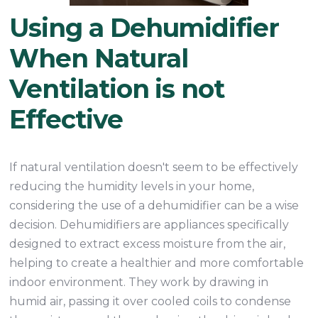
Using a Dehumidifier
When Natural
Ventilation is not
Effective
If natural ventilation doesn't seem to be effectively
reducing the humidity levels in your home,
considering the use of a dehumidifier can be a wise
decision. Dehumidifiers are appliances specifically
designed to extract excess moisture from the air,
helping to create a healthier and more comfortable
indoor environment. They work by drawing in
humid air, passing it over cooled coils to condense