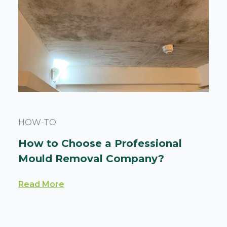
HOW-TO
How to Choose a Professional
Mould Removal Company?
Read More