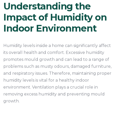
Understanding the
Impact of Humidity on
Indoor Environment
Humidity levels inside a home can significantly affect
its overall health and comfort. Excessive humidity
promotes mould growth and can lead to a range of
problems such as musty odours, damaged furniture,
and respiratory issues. Therefore, maintaining proper
humidity levels is vital for a healthy indoor
environment. Ventilation plays a crucial role in
removing excess humidity and preventing mould
growth.