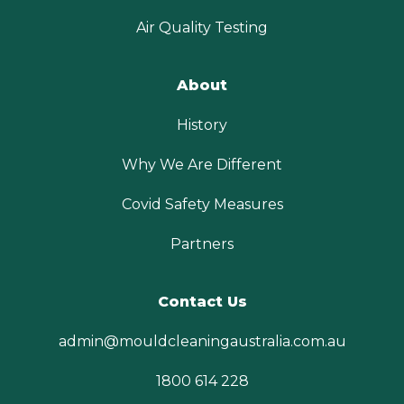
Air Quality Testing
About
History
Why We Are Different
Covid Safety Measures
Partners
Contact Us
admin@mouldcleaningaustralia.com.au
1800 614 228