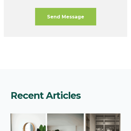
Recent Articles