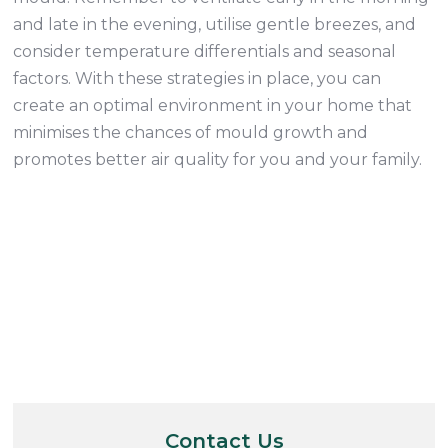
and late in the evening, utilise gentle breezes, and
consider temperature differentials and seasonal
factors. With these strategies in place, you can
create an optimal environment in your home that
minimises the chances of mould growth and
promotes better air quality for you and your family.
Contact Us