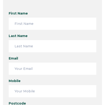
First Name
Last Name
Email
Mobile
Postcode