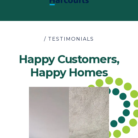
/ TESTIMONIALS
Happy Customers,
Happy Homes