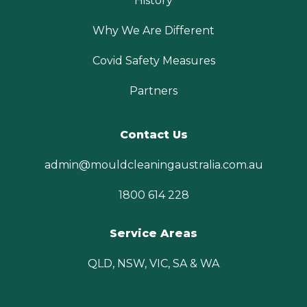
History
Why We Are Different
Covid Safety Measures
Partners
Contact Us
admin@mouldcleaningaustralia.com.au
1800 614 228
Service Areas
QLD, NSW, VIC, SA & WA