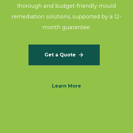
thorough and budget-friendly mould
remediation solutions, supported by a 12-
month guarantee.
Get a Quote
Learn More