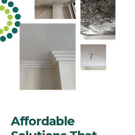
Affordable