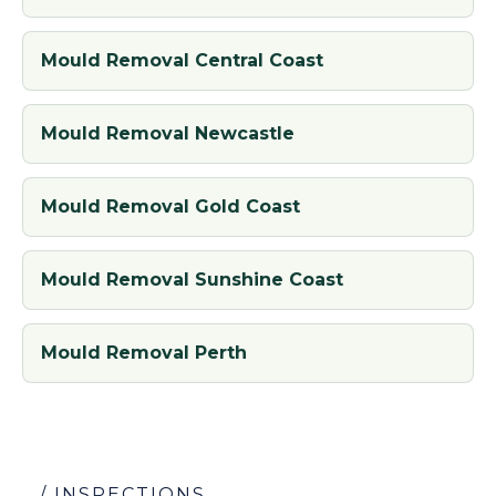
Mould Removal Central Coast
Mould Removal Newcastle
Mould Removal Gold Coast
Mould Removal Sunshine Coast
Mould Removal Perth
/ INSPECTIONS