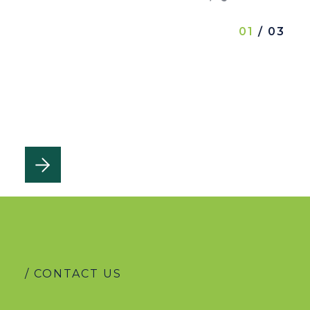
01
/ 03
/ CONTACT US