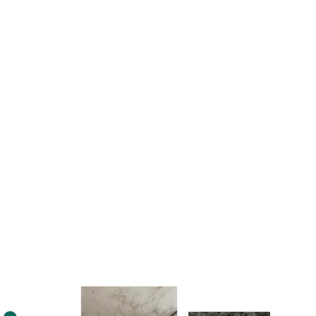
Learn More