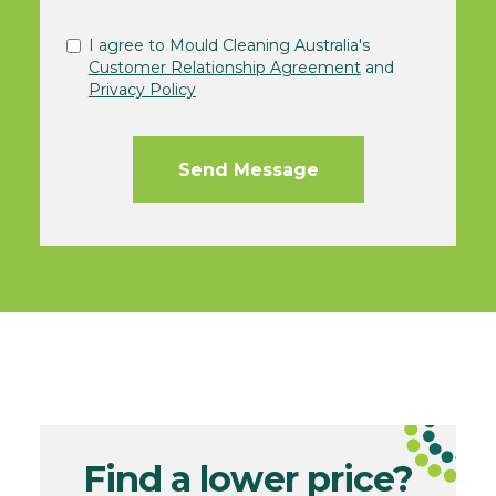
I agree to Mould Cleaning Australia's
Customer Relationship Agreement
and
Privacy Policy
Find a lower price?