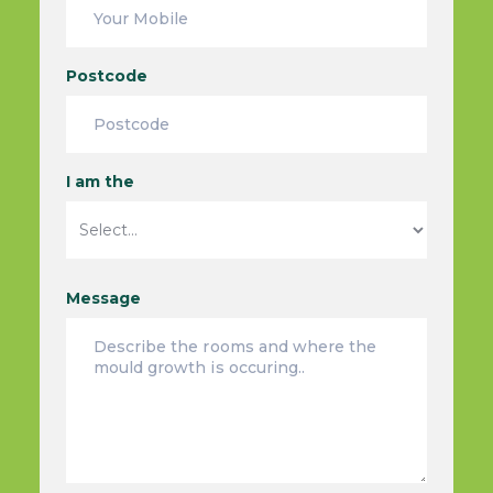
Postcode
I am the
Message