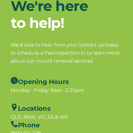
We're here
to help!
We'd love to hear from you! Contact us today
to schedule a free inspection or to learn more
about our mould removal services
Opening Hours
Monday - Friday: 8am - 5:30pm
Locations
QLD, NSW, VIC, SA & WA
Phone