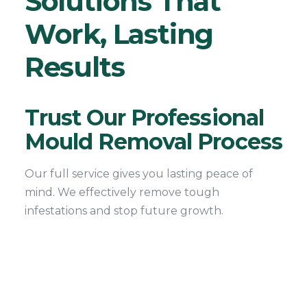
Solutions That
Work, Lasting
Results
Trust Our Professional
Mould Removal Process
Our full service gives you lasting peace of
mind. We effectively remove tough
infestations and stop future growth.
1. Free Mould Inspection