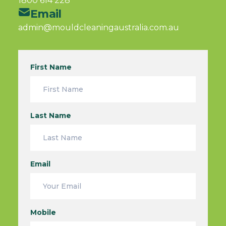
1800 614 228
Email
admin@mouldcleaningaustralia.com.au
First Name
Last Name
Email
Mobile