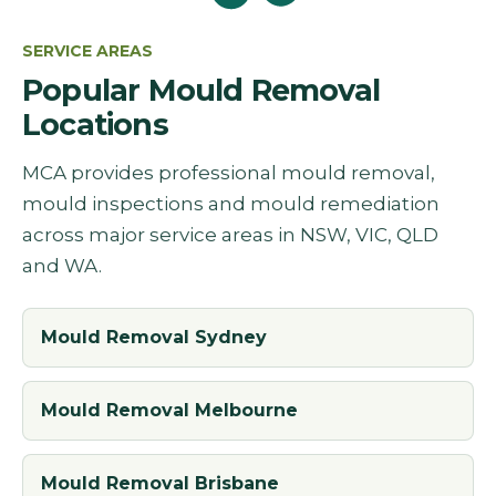
SERVICE AREAS
Popular Mould Removal
Locations
MCA provides professional mould removal,
mould inspections and mould remediation
across major service areas in NSW, VIC, QLD
and WA.
Mould Removal Sydney
Mould Removal Melbourne
Mould Removal Brisbane