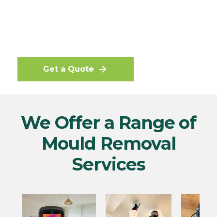
and the mould spores controlled, we can
offer a 12 months guarantee that the
mould will not return or we will retreat
the property free of charge.
Get a Quote
We Offer a Range of
Mould Removal
Services