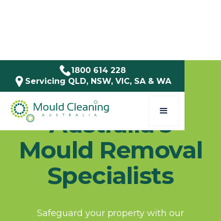
1800 614 228
Servicing QLD, NSW, VIC, SA & WA
Mould Cleaning Australia
Australia's
Mould Removal
Specialists
Safeguard your property with our