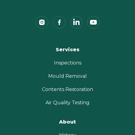
Services
Inspections
Mould Removal
Contents Restoration
Air Quality Testing
About