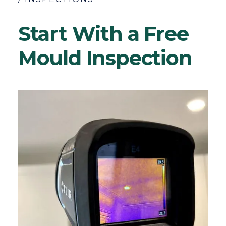
Start With a Free
Mould Inspection