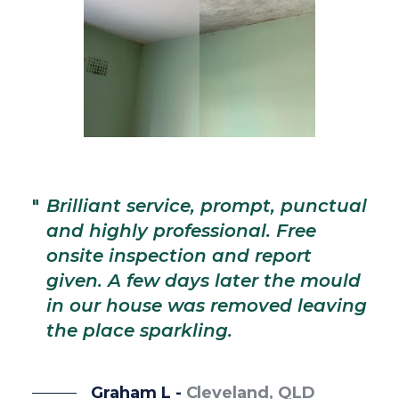
"
T
d
"
Brilliant service, prompt, punctual
a
and highly professional. Free
d
onsite inspection and report
j
given. A few days later the mould
a
in our house was removed leaving
e
the place sparkling.
a 
Graham L -
Cleveland, QLD