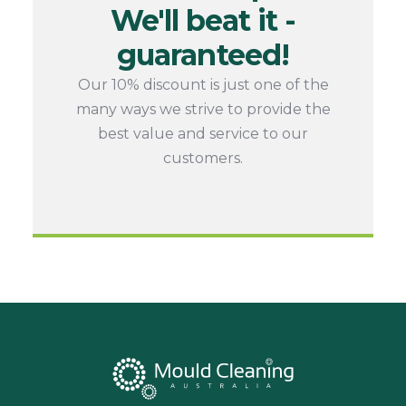
We'll beat it -
guaranteed!
Our 10% discount is just one of the
many ways we strive to provide the
best value and service to our
customers.