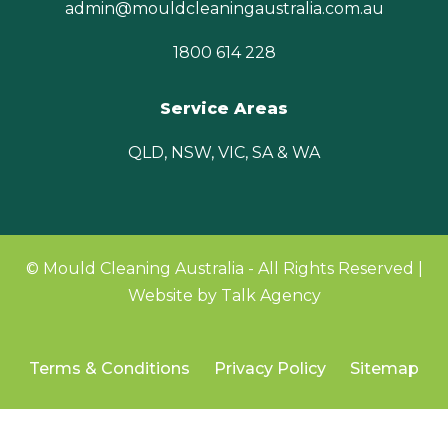
admin@mouldcleaningaustralia.com.au
1800 614 228
Service Areas
QLD, NSW, VIC, SA & WA
© Mould Cleaning Australia - All Rights Reserved |
Website by Talk Agency
Terms & Conditions
Privacy Policy
Sitemap