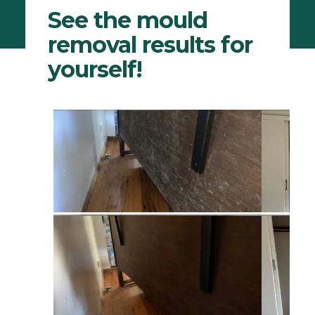
See the mould
removal results for
yourself!