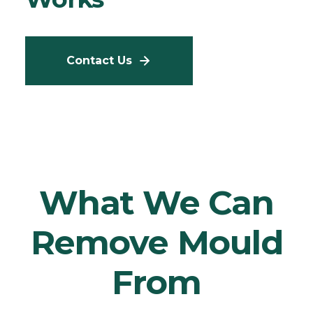
Contact Us
What We Can
Remove Mould
From