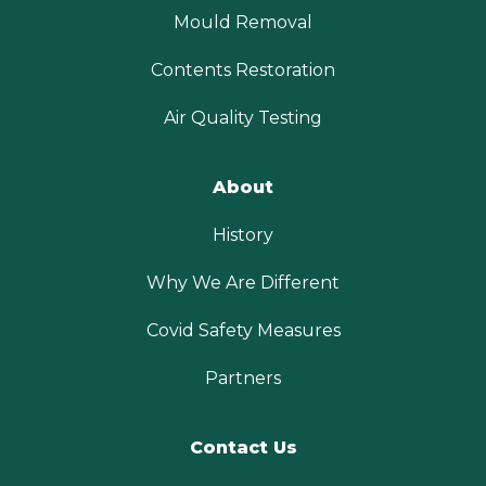
Mould Removal
Contents Restoration
Air Quality Testing
About
History
Why We Are Different
Covid Safety Measures
Partners
Contact Us