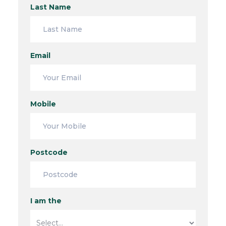
Last Name
Email
Mobile
Postcode
I am the