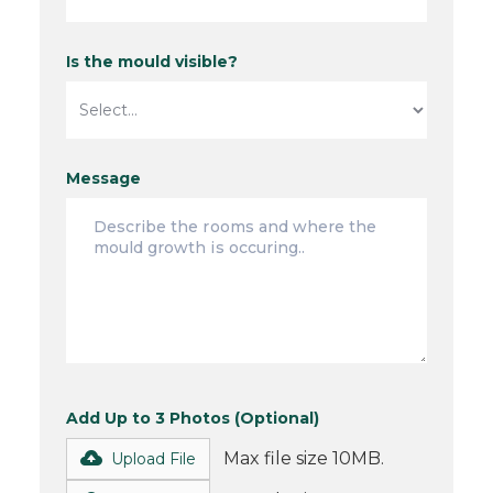
Is the mould visible?
Message
Add Up to 3 Photos (Optional)
Max file size 10MB.
Upload File