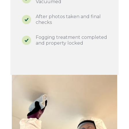
Vacuumed
After photos taken and final
checks
Fogging treatment completed
and property locked