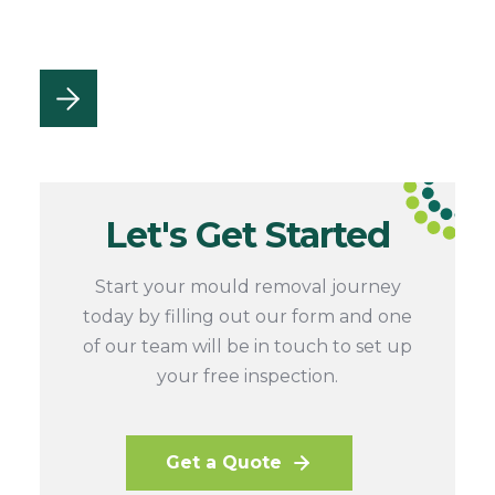
Let's Get Started
Start your mould removal journey
today by filling out our form and one
of our team will be in touch to set up
your free inspection.
Get a Quote