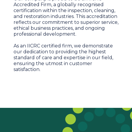
Accredited Firm, a globally recognised
certification within the inspection, cleaning,
and restoration industries. This accreditation
reflects our commitment to superior service,
ethical business practices, and ongoing
professional development.
As an IICRC certified firm, we demonstrate
our dedication to providing the highest
standard of care and expertise in our field,
ensuring the utmost in customer
satisfaction.