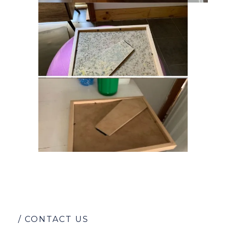
/ CONTACT US