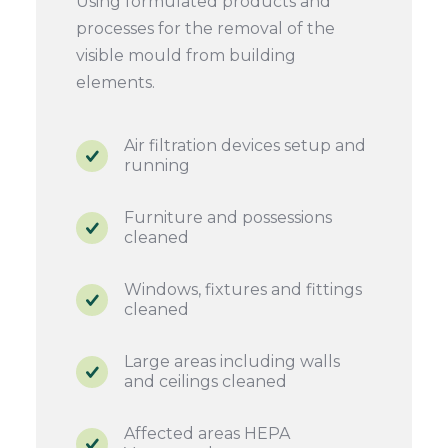
Using formulated products and
processes for the removal of the
visible mould from building
elements.
Air filtration devices setup and
running
Furniture and possessions
cleaned
Windows, fixtures and fittings
cleaned
Large areas including walls
and ceilings cleaned
Affected areas HEPA