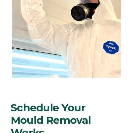
Schedule Your
Mould Removal
Works