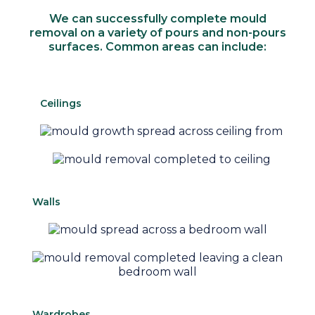
We can successfully complete mould
removal on a variety of pours and non-pours
surfaces. Common areas can include:
Ceilings
Walls
Wardrobes