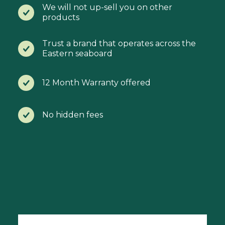
We will not up-sell you on other
products
Trust a brand that operates across the
Eastern seaboard
12 Month Warranty offered
No hidden fees