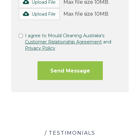
Max file size 10MB.
Upload File
Max file size 10MB.
Upload File
I agree to Mould Cleaning Australia's
Customer Relationship Agreement
and
Privacy Policy
/ TESTIMONIALS