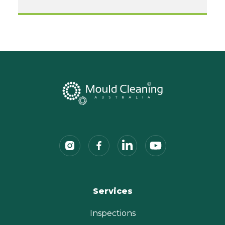
Services
Inspections