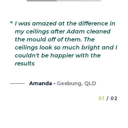
"
I
l
"
I was amazed at the difference in
t
my ceilings after Adam cleaned
m
the mould off of them. The
T
ceilings look so much bright and I
b
couldn't be happier with the
b
results
se
Amanda -
Geebung, QLD
01
/ 02