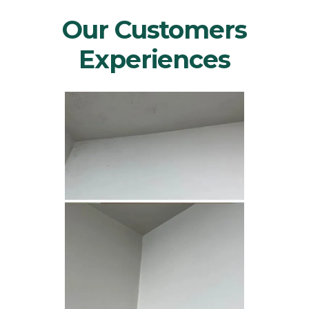
Our Customers
Experiences