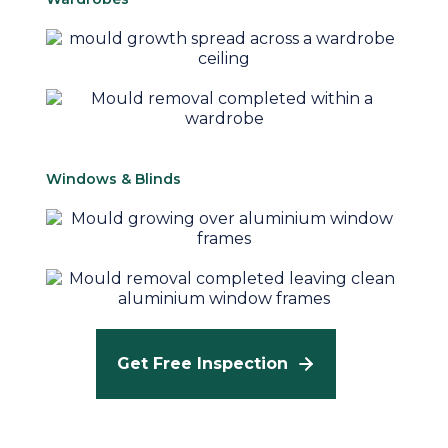
Windows & Blinds
Get Free Inspection