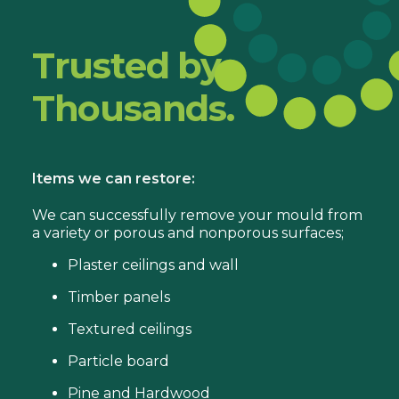
Trusted by
Thousands.
Items we can restore:
We can successfully remove your mould from
a variety or porous and nonporous surfaces;
Plaster ceilings and wall
Timber panels
Textured ceilings
Particle board
Pine and Hardwood