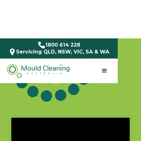
1800 614 228
Servicing QLD, NSW, VIC, SA & WA