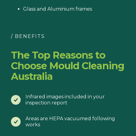
Glass and Aluminium frames
/ BENEFITS
The Top Reasons to
Choose Mould Cleaning
Australia
Infrared images included in your
inspection report
Areas are HEPA vacuumed following
works