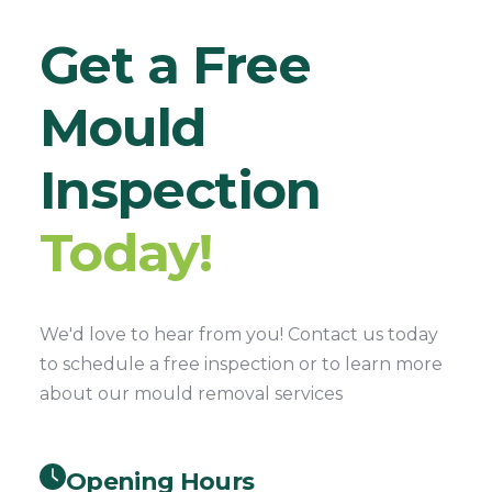
Get a Free
Mould
Inspection
Today!
We'd love to hear from you! Contact us today
to schedule a free inspection or to learn more
about our mould removal services
Opening Hours