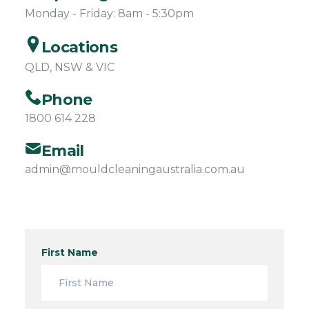
Monday - Friday: 8am - 5:30pm
Locations
QLD, NSW & VIC
Phone
1800 614 228
Email
admin@mouldcleaningaustralia.com.au
First Name