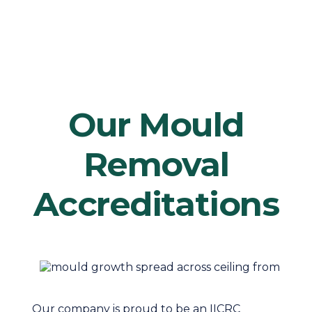
Our Mould
Removal
Accreditations
Our company is proud to be an IICRC