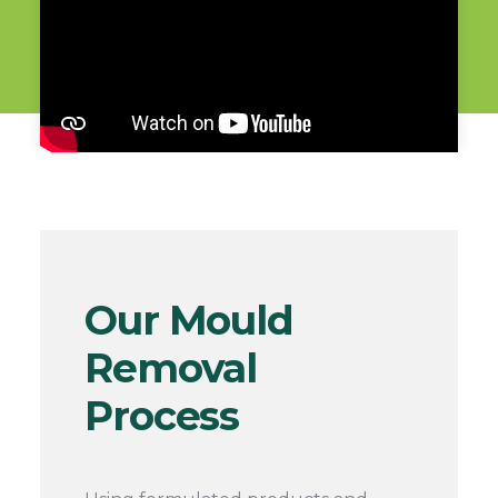
Our Mould
Removal
Process