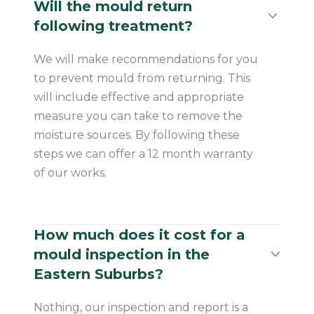
Will the mould return
following treatment?
We will make recommendations for you
to prevent mould from returning. This
will include effective and appropriate
measure you can take to remove the
moisture sources. By following these
steps we can offer a 12 month warranty
of our works.
How much does it cost for a
mould inspection in the
Eastern Suburbs?
Nothing, our inspection and report is a