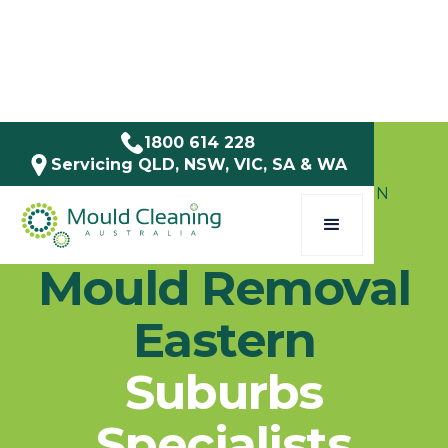
1800 614 228
Servicing QLD, NSW, VIC, SA & WA
SERVICE AREAS / NSW / EASTERN
SUBURBS
Mould Removal
Eastern
Suburbs
Specialists