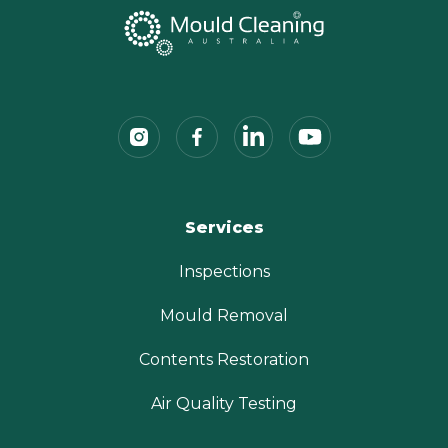
Services
Inspections
Mould Removal
Contents Restoration
Air Quality Testing