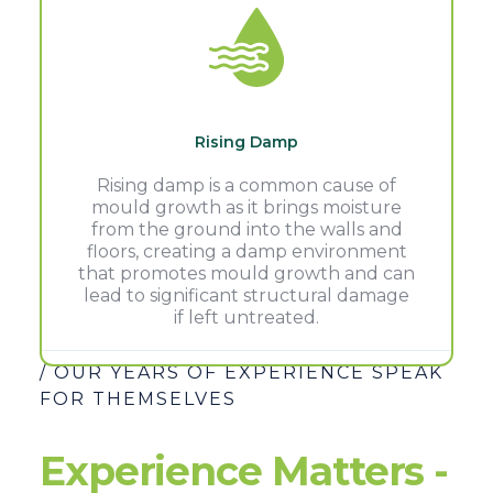
Rising Damp
Rising damp is a common cause of
mould growth as it brings moisture
from the ground into the walls and
floors, creating a damp environment
that promotes mould growth and can
lead to significant structural damage
if left untreated.
/ OUR YEARS OF EXPERIENCE SPEAK
FOR THEMSELVES
Experience Matters -