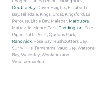
Coogee, Darling Point, Darlinghurst,
Double Bay
, Dover Heights, Elizabeth
Bay, Hillsdale, Kings Cross, Kingsford, La
Perouse, Little Bay, Malabar,
Maroubra
,
Matraville, Moore Park,
Paddington
, Point
Piper, Potts Point, Queens Park,
Randwick
, Rose Bay, Rushcutters Bay,
Surry Hills, Tamarama, Vaucluse, Watsons
Bay, Waverley, Woolahra and
Woolloomooloo