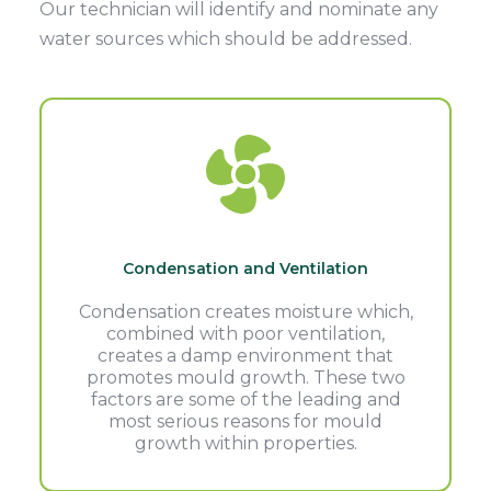
Our technician will identify and nominate any
water sources which should be addressed.
Condensation and Ventilation
Condensation creates moisture which,
combined with poor ventilation,
creates a damp environment that
promotes mould growth. These two
factors are some of the leading and
most serious reasons for mould
growth within properties.