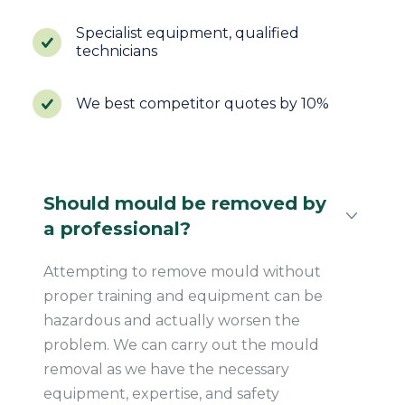
Specialist equipment, qualified
technicians
We best competitor quotes by 10%
Should mould be removed by
a professional?
Attempting to remove mould without
proper training and equipment can be
hazardous and actually worsen the
problem. We can carry out the mould
removal as we have the necessary
equipment, expertise, and safety