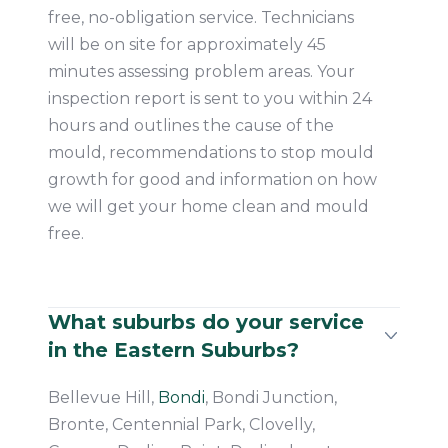
free, no-obligation service. Technicians
will be on site for approximately 45
minutes assessing problem areas. Your
inspection report is sent to you within 24
hours and outlines the cause of the
mould, recommendations to stop mould
growth for good and information on how
we will get your home clean and mould
free.
What suburbs do your service
in the Eastern Suburbs?
Bellevue Hill,
Bondi
, Bondi Junction,
Bronte, Centennial Park, Clovelly,