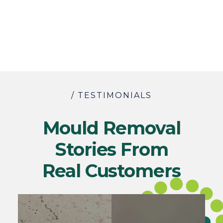
/ TESTIMONIALS
Mould Removal
Stories From
Real Customers