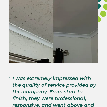
"
T
"
I was extremely impressed with
c
the quality of service provided by
p
this company. From start to
s
finish, they were professional,
p
responsive, and went above and