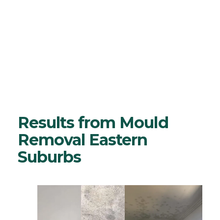
I agree to Mould Cleaning Australia's
Customer Relationship Agreement
and
Privacy Policy
Results from Mould
Removal Eastern
Suburbs