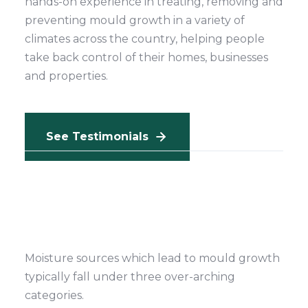
hands-on experience in treating, removing and
preventing mould growth in a variety of
climates across the country, helping people
take back control of their homes, businesses
and properties.
See Testimonials
Moisture sources which lead to mould growth
typically fall under three over-arching
categories.