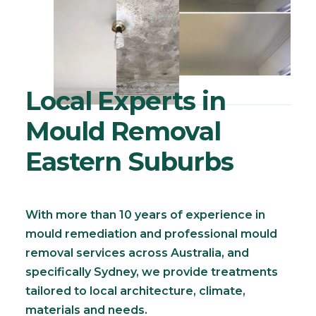
Local Experts in
Mould Removal
Eastern Suburbs
With more than 10 years of experience in
mould remediation and professional mould
removal services across Australia, and
specifically Sydney, we provide treatments
tailored to local architecture, climate,
materials and needs.