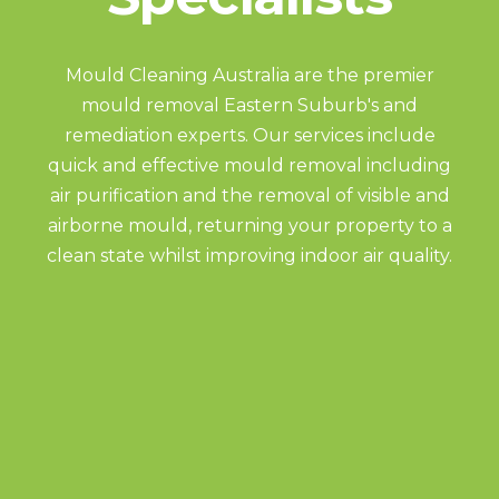
Mould Cleaning Australia are the premier
mould removal Eastern Suburb's and
remediation experts. Our services include
quick and effective mould removal including
air purification and the removal of visible and
airborne mould, returning your property to a
clean state whilst improving indoor air quality.