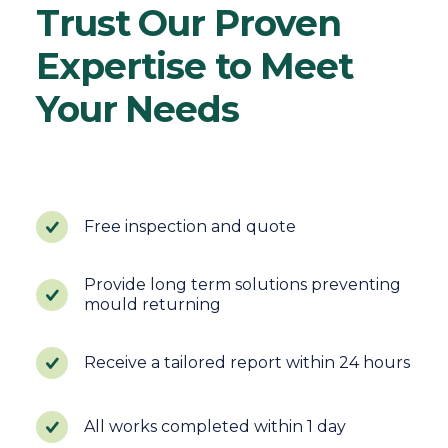
Trust Our Proven
Expertise to Meet
Your Needs
Free inspection and quote
Provide long term solutions preventing
mould returning
Receive a tailored report within 24 hours
All works completed within 1 day