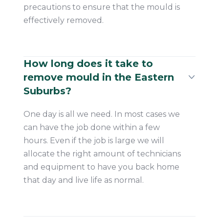
precautions to ensure that the mould is
effectively removed.
How long does it take to
remove mould in the Eastern
Suburbs?
One day is all we need. In most cases we
can have the job done within a few
hours. Even if the job is large we will
allocate the right amount of technicians
and equipment to have you back home
that day and live life as normal.