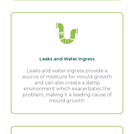
Leaks and Water Ingress
Leaks and water ingress provide a
source of moisture for mould growth
and can also create a damp
environment which exacerbates the
problem, making it a leading cause of
mould growth.