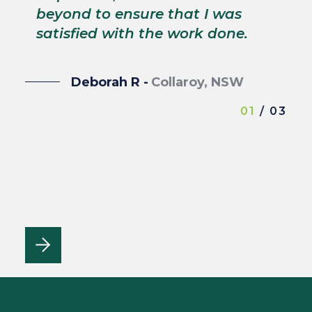
wi
beyond to ensure that I was
satisfied with the work done.
Deborah R -
Collaroy, NSW
01
/ 03