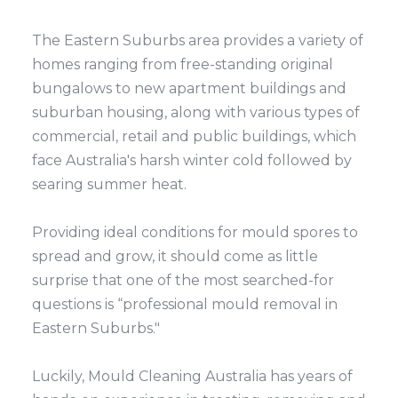
The Eastern Suburbs area provides a variety of
homes ranging from free-standing original
bungalows to new apartment buildings and
suburban housing, along with various types of
commercial, retail and public buildings, which
face Australia's harsh winter cold followed by
searing summer heat.
Providing ideal conditions for mould spores to
spread and grow, it should come as little
surprise that one of the most searched-for
questions is “professional mould removal in
Eastern Suburbs."
Luckily, Mould Cleaning Australia has years of