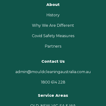
About
History
Why We Are Different
Covid Safety Measures
Partners
Contact Us
admin@mouldcleaningaustralia.com.au
1800 614 228
Service Areas
QLD, NSW, VIC, SA & WA