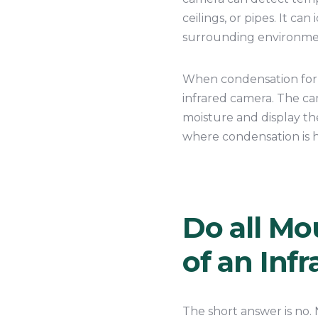
ceilings, or pipes. It ca
surrounding environment
When condensation forms
infrared camera. The c
moisture and display the
where condensation is h
Do all Mo
of an Inf
The short answer is no. 