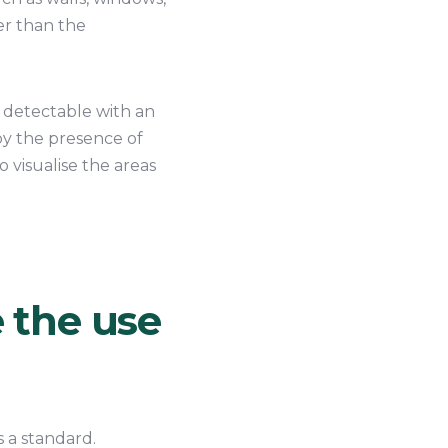
wer than the
 detectable with an
by the presence of
o visualise the areas
e the use
s a standard.