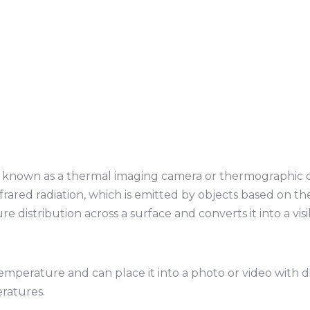
o known as a thermal imaging camera or thermographic ca
nfrared radiation, which is emitted by objects based on th
 distribution across a surface and converts it into a vis
 temperature and can place it into a photo or video with d
ratures.