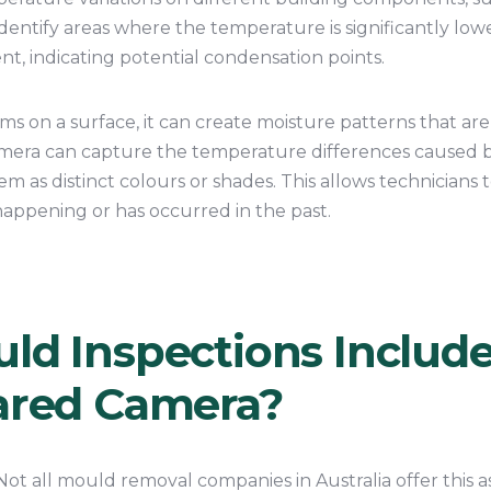
n identify areas where the temperature is significantly lo
, indicating potential condensation points.
 on a surface, it can create moisture patterns that are
amera can capture the temperature differences caused 
m as distinct colours or shades. This allows technicians t
appening or has occurred in the past.
uld Inspections Includ
rared Camera?
Not all mould removal companies in Australia offer this a