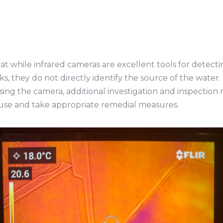
hat while infrared cameras are excellent tools for detec
aks, they do not directly identify the source of the wate
sing the camera, additional investigation and inspection
use and take appropriate remedial measures.