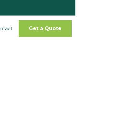
ntact
Get a Quote