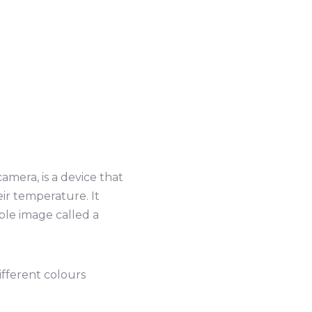
mera, is a device that
eir temperature. It
ible image called a
ifferent colours