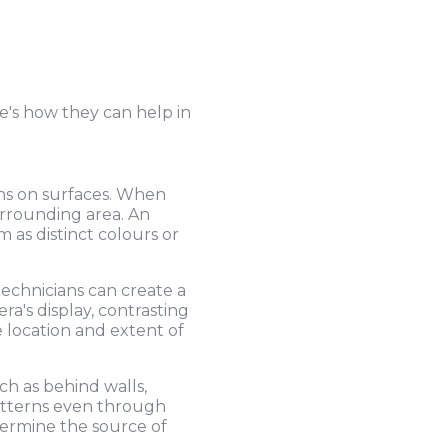
e's how they can help in
ons on surfaces. When
urrounding area. An
 as distinct colours or
echnicians can create a
a's display, contrasting
e location and extent of
h as behind walls,
patterns even through
termine the source of