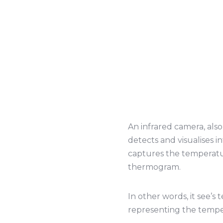
An infrared camera, als
detects and visualises i
captures the temperature
thermogram.
In other words, it see’s
representing the tempe