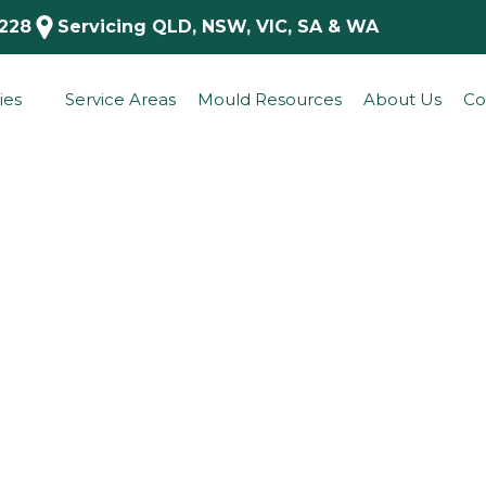
 228
Servicing QLD, NSW, VIC, SA & WA
ies
Service Areas
Mould Resources
About Us
Co