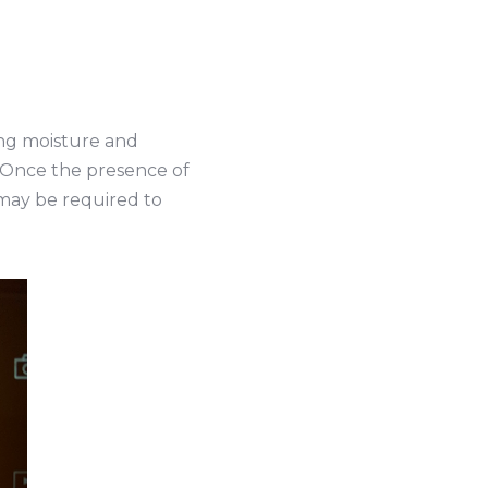
ting moisture and
r. Once the presence of
 may be required to