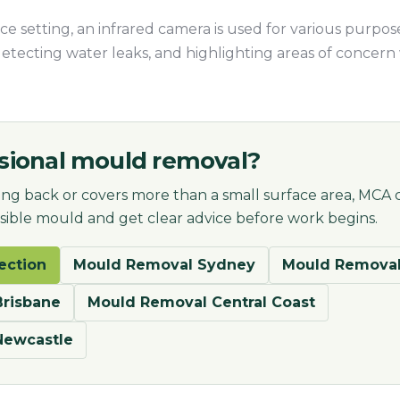
e setting, an infrared camera is used for various purpose
detecting water leaks, and highlighting areas of concer
sional mould removal?
ng back or covers more than a small surface area, MCA 
visible mould and get clear advice before work begins.
ection
Mould Removal Sydney
Mould Removal
risbane
Mould Removal Central Coast
Newcastle