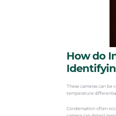
How do I
Identifyi
These cameras can be va
temperature differentia
Condensation often occu
camera can detect tempe