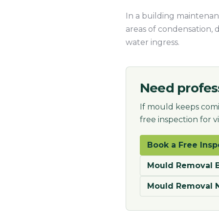
In a building maintenanc
areas of condensation, 
water ingress.
Need profes
If mould keeps comi
free inspection for 
Book a Free Insp
Mould Removal B
Mould Removal 