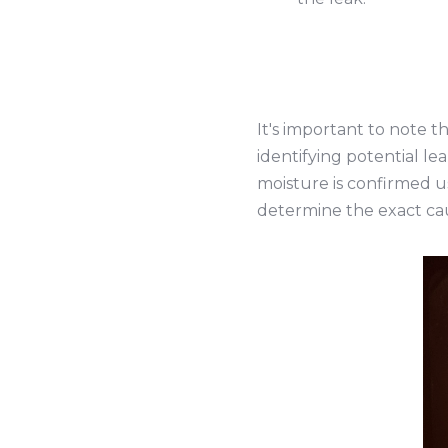
It's important to note t
identifying potential le
moisture is confirmed u
determine the exact ca