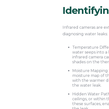
Identifyi
Infrared cameras are ex
diagnosing water leaks:
Temperature Differ
water seeps into a
infrared camera ca
shades on the the
Moisture Mapping: 
moisture map of th
with the warmer dry
the water leak.
Hidden Water Pathw
ceilings, or withi
these surfaces, en
the leak.