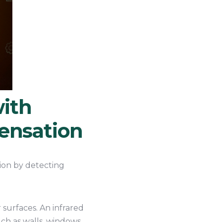
ith
densation
ion by detecting
surfaces. An infrared
ch as walls, windows,