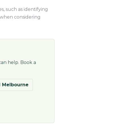
s, such as identifying
n when considering
can help. Book a
 Melbourne