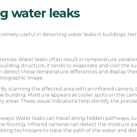
ng water leaks
tremely useful in detecting water leaks in buildings. Her
ences: Water leaks often result in temperature variati
 building structure, it tends to evaporate and cool the s
n detect these temperature differences and display them
rmographic image.
By scanning the affected area with an infrared camera, t
e building. Moisture appears as cooler spots on the camer
 areas. These visual indications help identify the precis
ays: Water leaks can travel along hidden pathways, suc
n the flooring. Infrared cameras can detect the moisture 
abling technicians to trace the path of the water and de