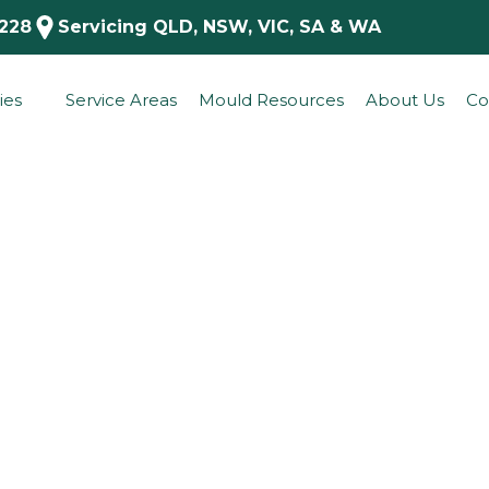
 228
Servicing QLD, NSW, VIC, SA & WA
ies
Service Areas
Mould Resources
About Us
Co