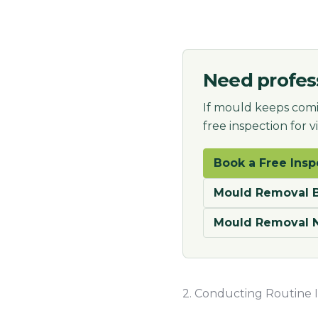
Need profes
If mould keeps comi
free inspection for 
Book a Free Insp
Mould Removal B
Mould Removal 
2. Conducting Routine I