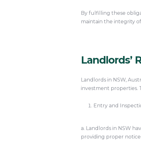
By fulfilling these obli
maintain the integrity o
Landlords’ R
Landlords in NSW, Austr
investment properties. 
Entry and Inspecti
a. Landlords in NSW have
providing proper notice