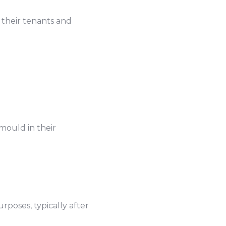
f their tenants and
mould in their
rposes, typically after