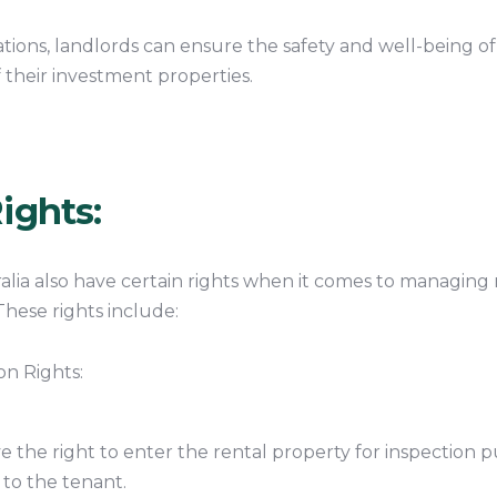
gations, landlords can ensure the safety and well-being o
f their investment properties.
ights:
alia also have certain rights when it comes to managing 
These rights include:
on Rights:
 the right to enter the rental property for inspection pu
 to the tenant.