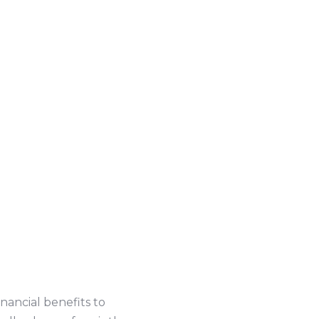
inancial benefits to