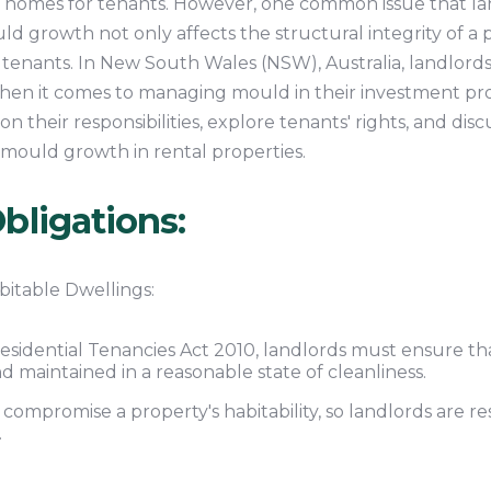
 homes for tenants. However, one common issue that lan
d growth not only affects the structural integrity of a 
o tenants. In New South Wales (NSW), Australia, landlords
when it comes to managing mould in their investment pro
n their responsibilities, explore tenants' rights, and disc
mould growth in rental properties.
bligations:
bitable Dwellings:
esidential Tenancies Act 2010, landlords must ensure tha
and maintained in a reasonable state of cleanliness.
ompromise a property's habitability, so landlords are re
.