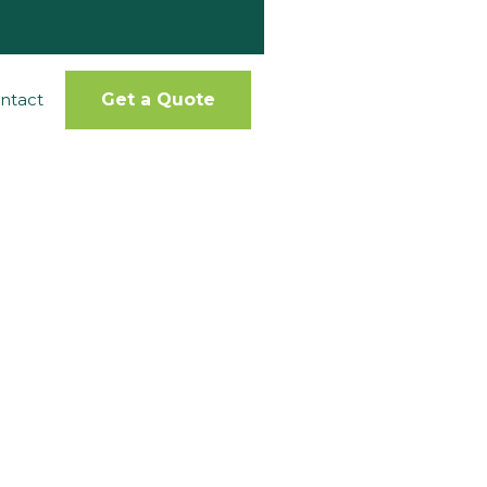
ntact
Get a Quote