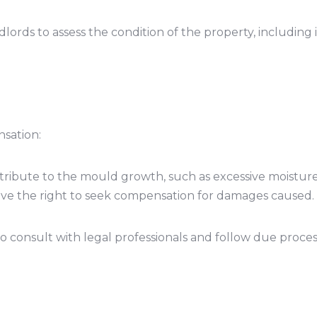
ndlords to assess the condition of the property, including
sation:
contribute to the mould growth, such as excessive moistu
have the right to seek compensation for damages caused.
l to consult with legal professionals and follow due pro