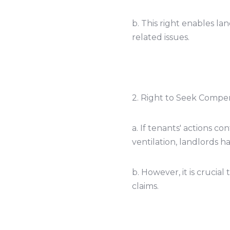
b. This right enables la
related issues.
2. Right to Seek Compen
a. If tenants' actions 
ventilation, landlords 
b. However, it is crucia
claims.