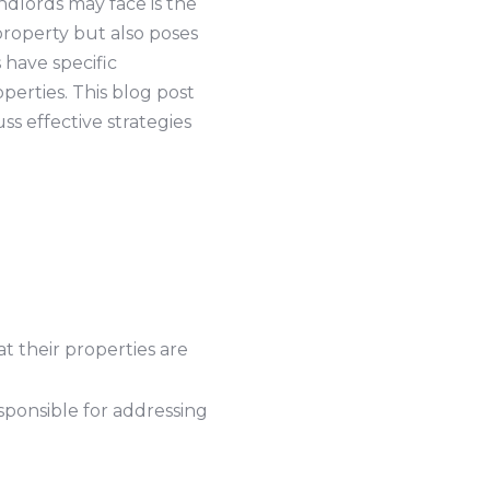
dlords may face is the
property but also poses
 have specific
perties. This blog post
uss effective strategies
t their properties are
sponsible for addressing