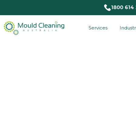
1800 614
Services
Industr