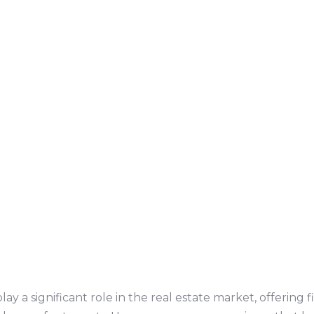
ay a significant role in the real estate market, offering f