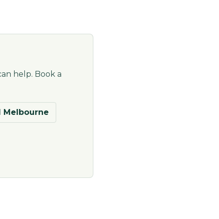
can help. Book a
 Melbourne