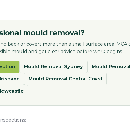
sional mould removal?
ng back or covers more than a small surface area, MCA 
visible mould and get clear advice before work begins.
ection
Mould Removal Sydney
Mould Removal
risbane
Mould Removal Central Coast
Newcastle
nspections: