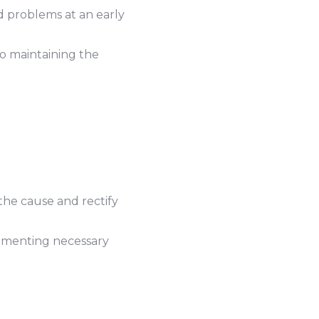
d problems at an early
o maintaining the
the cause and rectify
lementing necessary