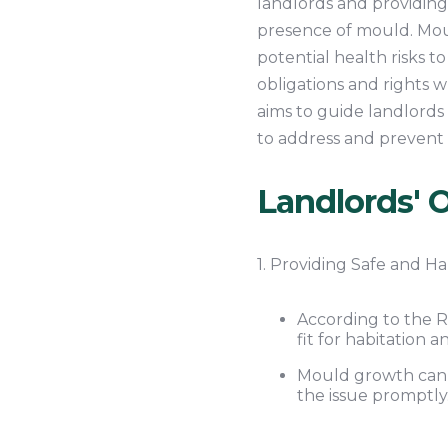
landlords and providing
presence of mould. Moul
potential health risks t
obligations and rights 
aims to guide landlords o
to address and prevent 
Landlords' O
1. Providing Safe and Ha
According to the R
fit for habitation 
Mould growth can c
the issue promptly