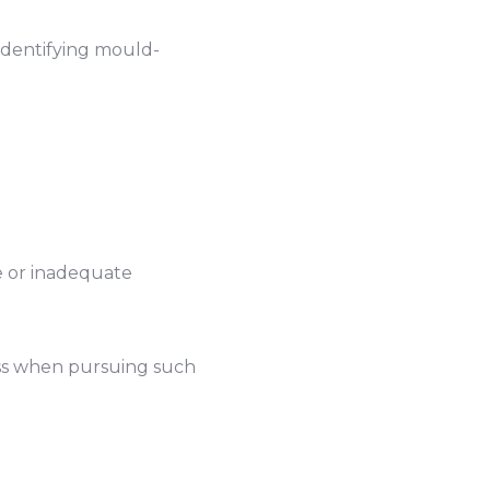
 identifying mould-
re or inadequate
cess when pursuing such