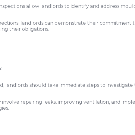
nspections allow landlords to identify and address moul
ections, landlords can demonstrate their commitment t
ing their obligations.
:
ed, landlords should take immediate steps to investigate 
involve repairing leaks, improving ventilation, and imp
ies.