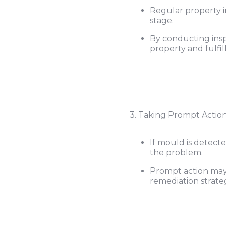
Regular property i
stage.
By conducting insp
property and fulfill
3. Taking Prompt Action
If mould is detect
the problem.
Prompt action may 
remediation strateg