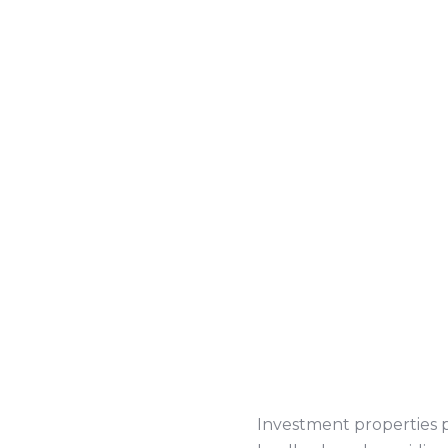
Investment properties pl