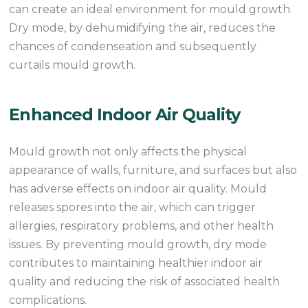
can create an ideal environment for mould growth.
Dry mode, by dehumidifying the air, reduces the
chances of condenseation and subsequently
curtails mould growth.
Enhanced Indoor Air Quality
Mould growth not only affects the physical
appearance of walls, furniture, and surfaces but also
has adverse effects on indoor air quality. Mould
releases spores into the air, which can trigger
allergies, respiratory problems, and other health
issues. By preventing mould growth, dry mode
contributes to maintaining healthier indoor air
quality and reducing the risk of associated health
complications.