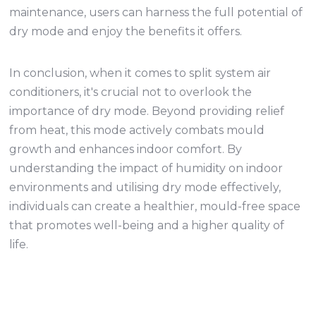
maintenance, users can harness the full potential of
dry mode and enjoy the benefits it offers.
In conclusion, when it comes to split system air
conditioners, it's crucial not to overlook the
importance of dry mode. Beyond providing relief
from heat, this mode actively combats mould
growth and enhances indoor comfort. By
understanding the impact of humidity on indoor
environments and utilising dry mode effectively,
individuals can create a healthier, mould-free space
that promotes well-being and a higher quality of
life.