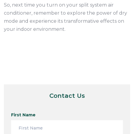
So, next time you turn on your split system air
conditioner, remember to explore the power of dry
mode and experience its transformative effects on
your indoor environment.
Contact Us
First Name