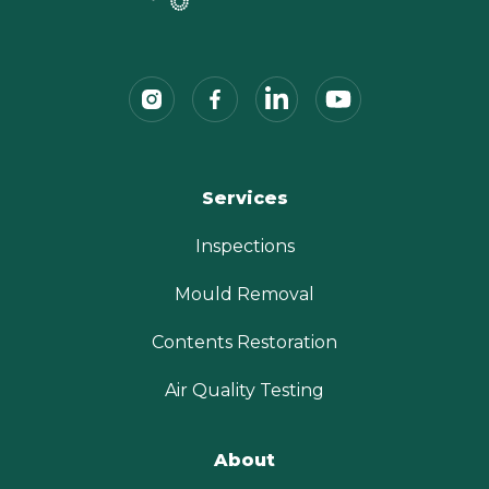
Services
Inspections
Mould Removal
Contents Restoration
Air Quality Testing
About