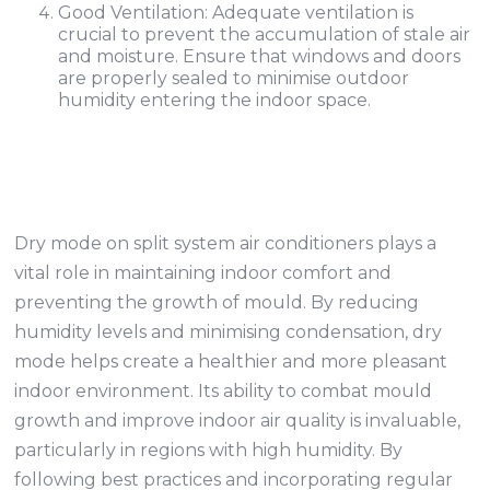
Good Ventilation: Adequate ventilation is
crucial to prevent the accumulation of stale air
and moisture. Ensure that windows and doors
are properly sealed to minimise outdoor
humidity entering the indoor space.
Dry mode on split system air conditioners plays a
vital role in maintaining indoor comfort and
preventing the growth of mould. By reducing
humidity levels and minimising condensation, dry
mode helps create a healthier and more pleasant
indoor environment. Its ability to combat mould
growth and improve indoor air quality is invaluable,
particularly in regions with high humidity. By
following best practices and incorporating regular