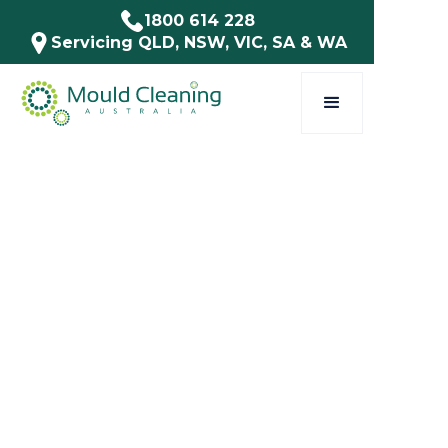
1800 614 228
Servicing QLD, NSW, VIC, SA & WA