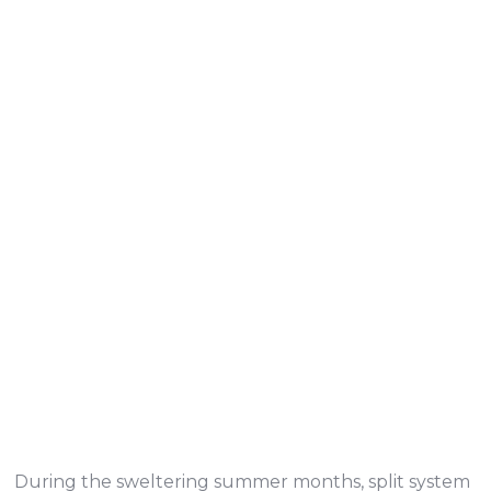
During the sweltering summer months, split system