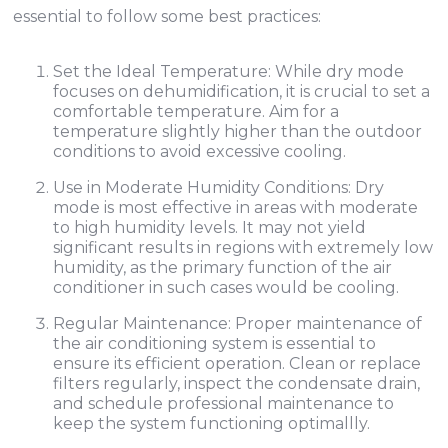
essential to follow some best practices:
Set the Ideal Temperature: While dry mode
focuses on dehumidification, it is crucial to set a
comfortable temperature. Aim for a
temperature slightly higher than the outdoor
conditions to avoid excessive cooling.
Use in Moderate Humidity Conditions: Dry
mode is most effective in areas with moderate
to high humidity levels. It may not yield
significant results in regions with extremely low
humidity, as the primary function of the air
conditioner in such cases would be cooling.
Regular Maintenance: Proper maintenance of
the air conditioning system is essential to
ensure its efficient operation. Clean or replace
filters regularly, inspect the condensate drain,
and schedule professional maintenance to
keep the system functioning optimallly.