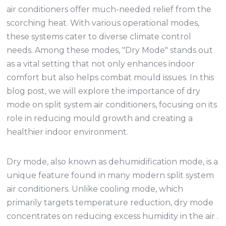
air conditioners offer much-needed relief from the
scorching heat. With various operational modes,
these systems cater to diverse climate control
needs. Among these modes, "Dry Mode" stands out
as a vital setting that not only enhances indoor
comfort but also helps combat mould issues. In this
blog post, we will explore the importance of dry
mode on split system air conditioners, focusing on its
role in reducing mould growth and creating a
healthier indoor environment.
Dry mode, also known as dehumidification mode, is a
unique feature found in many modern split system
air conditioners. Unlike cooling mode, which
primarily targets temperature reduction, dry mode
concentrates on reducing excess humidity in the air .