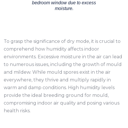
bedroom window due to excess
moisture.
To grasp the significance of dry mode, it is crucial to
comprehend how humidity affects indoor
environments. Excessive moisture in the air can lead
to numerous issues, including the growth of mould
and mildew. While mould spores exist in the air
everywhere, they thrive and multiply rapidly in
warm and damp conditions. High humidity levels
provide the ideal breeding ground for mould,
compromising indoor air quality and posing various
health risks.