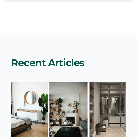
Recent Articles