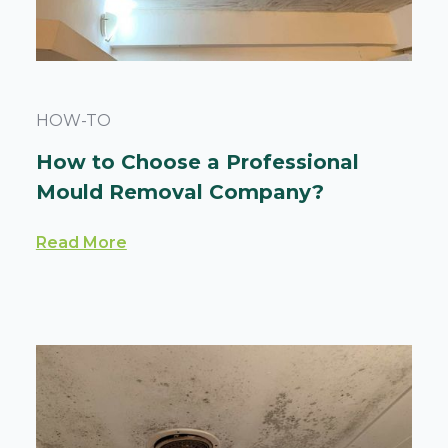
HOW-TO
How to Choose a Professional
Mould Removal Company?
Read More