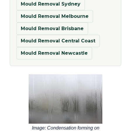
Mould Removal Sydney
Mould Removal Melbourne
Mould Removal Brisbane
Mould Removal Central Coast
Mould Removal Newcastle
Image: Condensation forming on