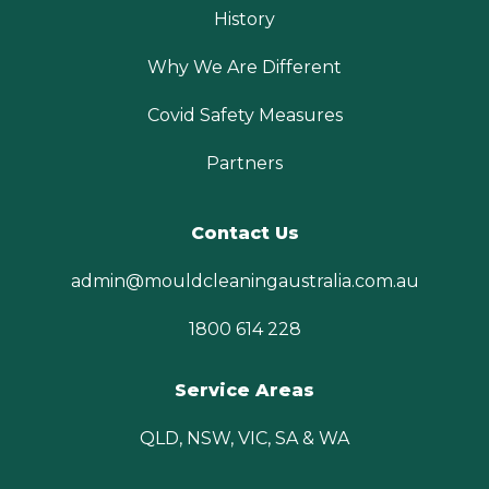
History
Why We Are Different
Covid Safety Measures
Partners
Contact Us
admin@mouldcleaningaustralia.com.au
1800 614 228
Service Areas
QLD, NSW, VIC, SA & WA