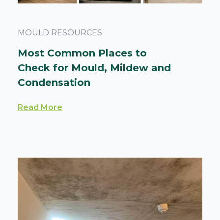
MOULD RESOURCES
Most Common Places to
Check for Mould, Mildew and
Condensation
Read More