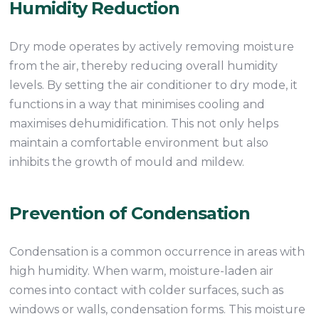
Humidity Reduction
Dry mode operates by actively removing moisture
from the air, thereby reducing overall humidity
levels. By setting the air conditioner to dry mode, it
functions in a way that minimises cooling and
maximises dehumidification. This not only helps
maintain a comfortable environment but also
inhibits the growth of mould and mildew.
Prevention of Condensation
Condensation is a common occurrence in areas with
high humidity. When warm, moisture-laden air
comes into contact with colder surfaces, such as
windows or walls, condensation forms. This moisture