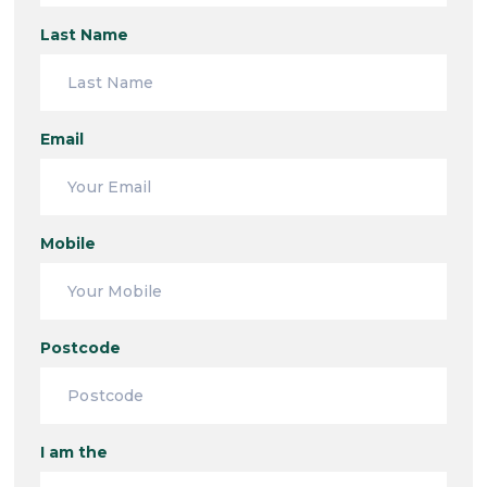
Last Name
Email
Mobile
Postcode
I am the