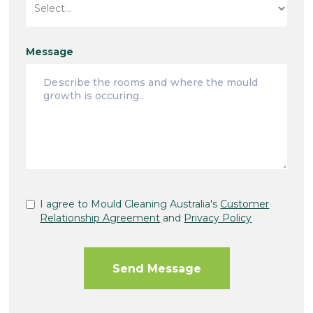
Message
I agree to Mould Cleaning Australia's
Customer
Relationship Agreement
and
Privacy Policy