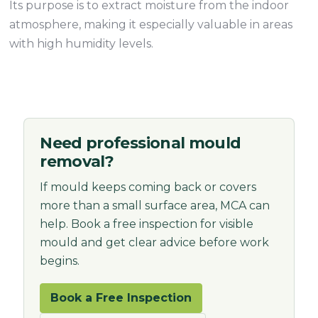
Its purpose is to extract moisture from the indoor
atmosphere, making it especially valuable in areas
with high humidity levels.
Need professional mould
removal?
If mould keeps coming back or covers
more than a small surface area, MCA can
help. Book a free inspection for visible
mould and get clear advice before work
begins.
Book a Free Inspection