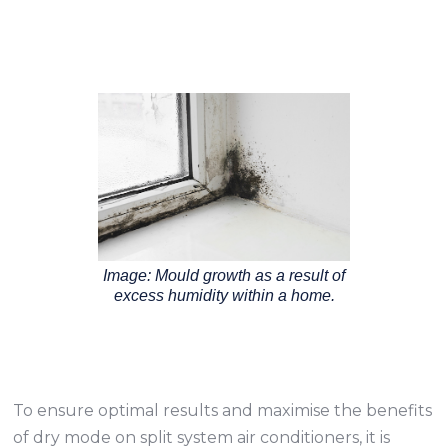
Image: Mould growth as a result of
excess humidity within a home.
To ensure optimal results and maximise the benefits
of dry mode on split system air conditioners, it is