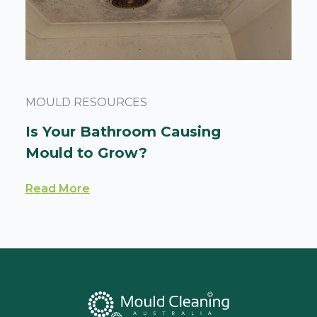
MOULD RESOURCES
Is Your Bathroom Causing
Mould to Grow?
Read More