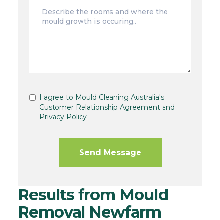
I agree to Mould Cleaning Australia's
Customer Relationship Agreement
and
Privacy Policy
Results from Mould
Removal Newfarm