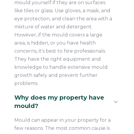
mould yourself if they are on surfaces
like tiles or glass. Use gloves, a mask, and
eye protection, and clean the area with a
mixture of water and detergent.
However, if the mould covers a large
area, is hidden, or you have health
concerns, it's best to hire professionals.
They have the right equipment and
knowledge to handle extensive mould
growth safely and prevent further
problems.
Why does my property have
mould?
Mould can appear in your property for a
few reasons. The most common cause is