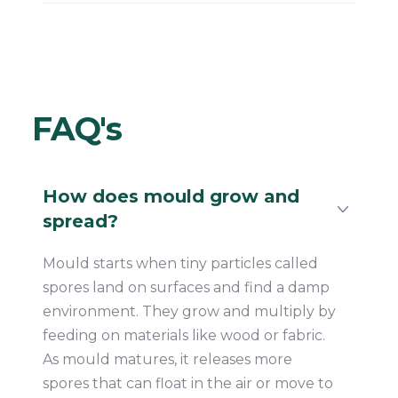
FAQ's
How does mould grow and
spread?
Mould starts when tiny particles called
spores land on surfaces and find a damp
environment. They grow and multiply by
feeding on materials like wood or fabric.
As mould matures, it releases more
spores that can float in the air or move to