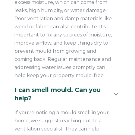
excess moisture, which can come from
leaks, high humidity, or water damage.
Poor ventilation and damp materials like
wood or fabric can also contribute. It's
important to fix any sources of moisture,
improve airflow, and keep things dry to
prevent mould from growing and
coming back. Regular maintenance and
addressing water issues promptly can
help keep your property mould-free.
I can smell mould. Can you
help?
If you're noticing a mould smell in your
home, we suggest reaching out to a
ventilation specialist. They can help