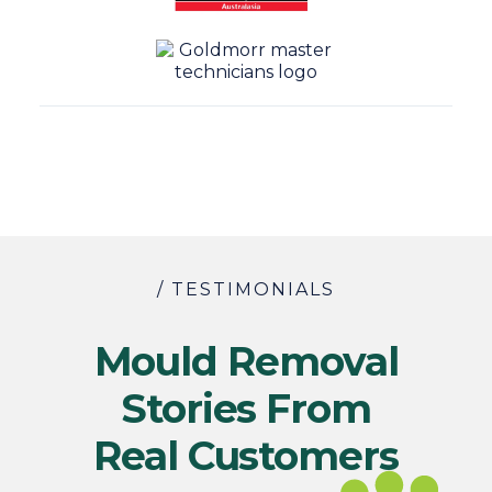
/ TESTIMONIALS
Mould Removal
Stories From
Real Customers