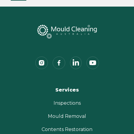
Services
Inspections
Mould Removal
Contents Restoration