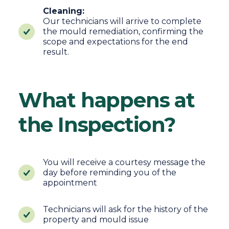
Cleaning:
Our technicians will arrive to complete
the mould remediation, confirming the
scope and expectations for the end
result.
What happens at
the Inspection?
You will receive a courtesy message the
day before reminding you of the
appointment
Technicians will ask for the history of the
property and mould issue