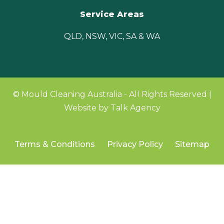
Service Areas
QLD, NSW, VIC, SA & WA
© Mould Cleaning Australia - All Rights Reserved |
Website by Talk Agency
Terms & Conditions
Privacy Policy
Sitemap