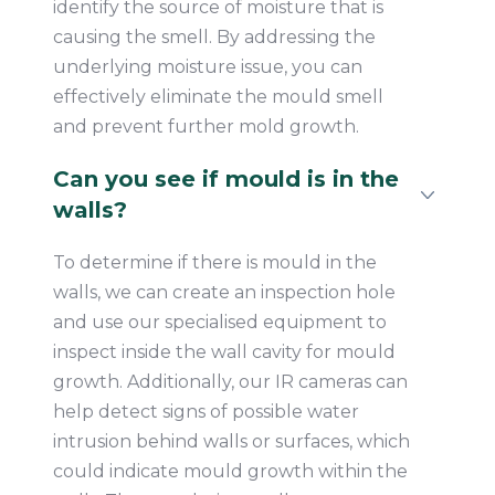
identify the source of moisture that is
causing the smell. By addressing the
underlying moisture issue, you can
effectively eliminate the mould smell
and prevent further mold growth.
Can you see if mould is in the
walls?
To determine if there is mould in the
walls, we can create an inspection hole
and use our specialised equipment to
inspect inside the wall cavity for mould
growth. Additionally, our IR cameras can
help detect signs of possible water
intrusion behind walls or surfaces, which
could indicate mould growth within the