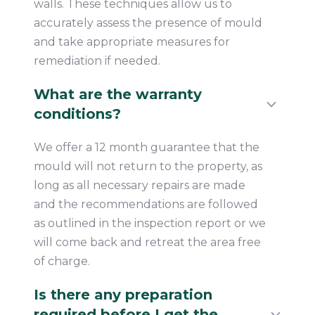
walls. These techniques allow us to
accurately assess the presence of mould
and take appropriate measures for
remediation if needed.
What are the warranty
conditions?
We offer a 12 month guarantee that the
mould will not return to the property, as
long as all necessary repairs are made
and the recommendations are followed
as outlined in the inspection report or we
will come back and retreat the area free
of charge.
Is there any preparation
required before I get the