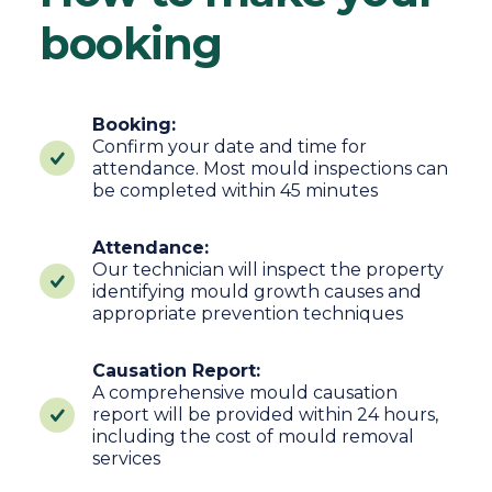
booking
Booking:
Confirm your date and time for
attendance. Most mould inspections can
be completed within 45 minutes
Attendance:
Our technician will inspect the property
identifying mould growth causes and
appropriate prevention techniques
Causation Report:
A comprehensive mould causation
report will be provided within 24 hours,
including the cost of mould removal
services