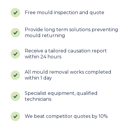
Free mould inspection and quote
Provide long term solutions preventing
mould returning
Receive a tailored causation report
within 24 hours
All mould removal works completed
within 1 day
Specialist equipment, qualified
technicians
We beat competitor quotes by 10%