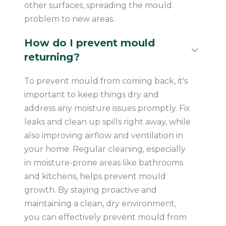
other surfaces, spreading the mould
problem to new areas.
How do I prevent mould
returning?
To prevent mould from coming back, it's
important to keep things dry and
address any moisture issues promptly. Fix
leaks and clean up spills right away, while
also improving airflow and ventilation in
your home. Regular cleaning, especially
in moisture-prone areas like bathrooms
and kitchens, helps prevent mould
growth. By staying proactive and
maintaining a clean, dry environment,
you can effectively prevent mould from