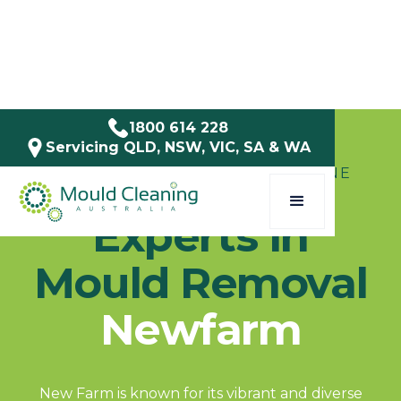
1800 614 228
Servicing QLD, NSW, VIC, SA & WA
SERVICE AREAS / QLD / BRISBANE
Experts in
Mould Removal
Newfarm
New Farm is known for its vibrant and diverse