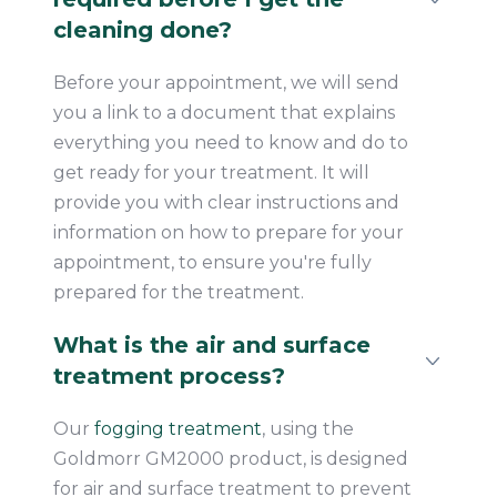
cleaning done?
Before your appointment, we will send
you a link to a document that explains
everything you need to know and do to
get ready for your treatment. It will
provide you with clear instructions and
information on how to prepare for your
appointment, to ensure you're fully
prepared for the treatment.
What is the air and surface
treatment process?
Our
fogging treatment
, using the
Goldmorr GM2000 product, is designed
for air and surface treatment to prevent