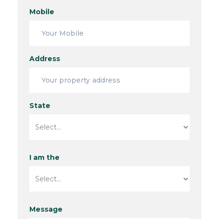
Mobile
Address
State
I am the
Message