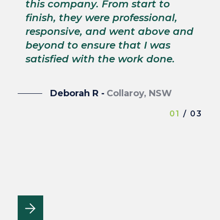
p
this company. From start to
s
finish, they were professional,
p
responsive, and went above and
wi
beyond to ensure that I was
satisfied with the work done.
Deborah R -
Collaroy, NSW
01
/ 03