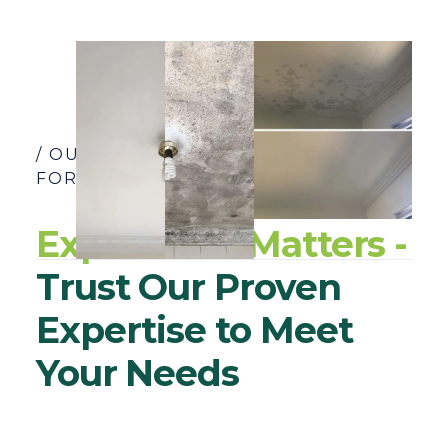
/ OUR YEARS OF EXPERIENCE SPEAK
FOR THEMSELVES
Experience Matters -
Trust Our Proven
Expertise to Meet
Your Needs