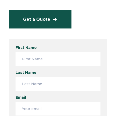
Get a Quote
First Name
Last Name
Email