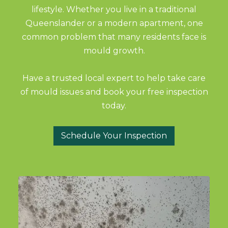
lifestyle. Whether you live in a traditional
Queenslander or a modern apartment, one
common problem that many residents face is
mould growth.
Have a trusted local expert to help take care
of mould issues and book your free inspection
today.
Schedule Your Inspection