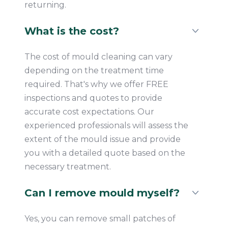
returning.
What is the cost?
The cost of mould cleaning can vary
depending on the treatment time
required. That's why we offer FREE
inspections and quotes to provide
accurate cost expectations. Our
experienced professionals will assess the
extent of the mould issue and provide
you with a detailed quote based on the
necessary treatment.
Can I remove mould myself?
Yes, you can remove small patches of