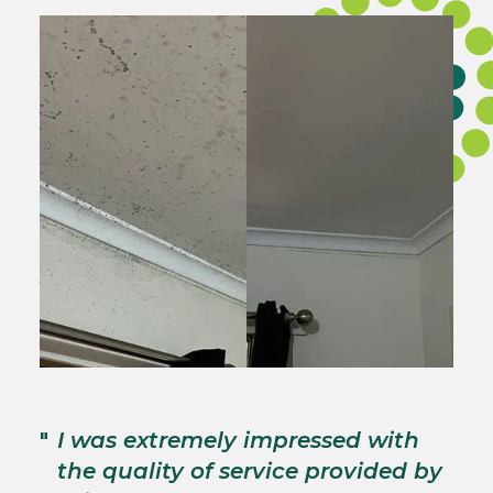
"
T
"
I was extremely impressed with
c
the quality of service provided by