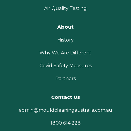
Air Quality Testing
About
History
Why We Are Different
Covid Safety Measures
Partners
Contact Us
admin@mouldcleaningaustralia.com.au
1800 614 228