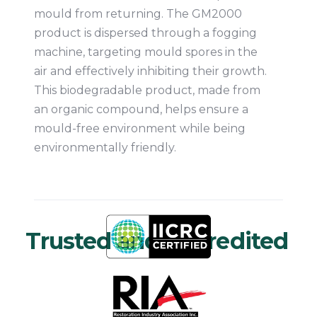
mould from returning. The GM2000
product is dispersed through a fogging
machine, targeting mould spores in the
air and effectively inhibiting their growth.
This biodegradable product, made from
an organic compound, helps ensure a
mould-free environment while being
environmentally friendly.
Trusted and Accredited