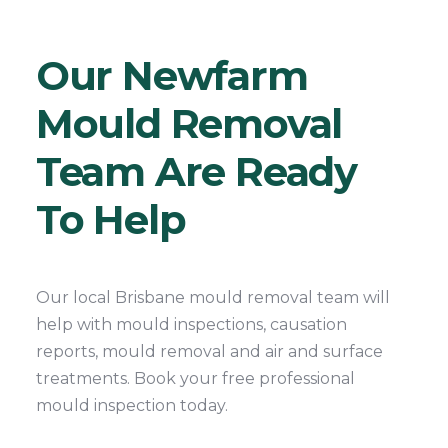
Our Newfarm
Mould Removal
Team Are Ready
To Help
Our local Brisbane mould removal team will
help with mould inspections, causation
reports, mould removal and air and surface
treatments. Book your free professional
mould inspection today.