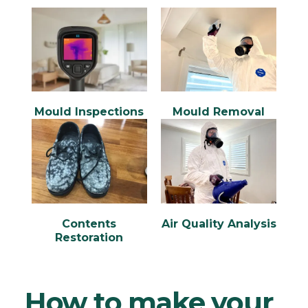
Mould Inspections
Mould Removal
Contents
Air Quality Analysis
Restoration
How to make your