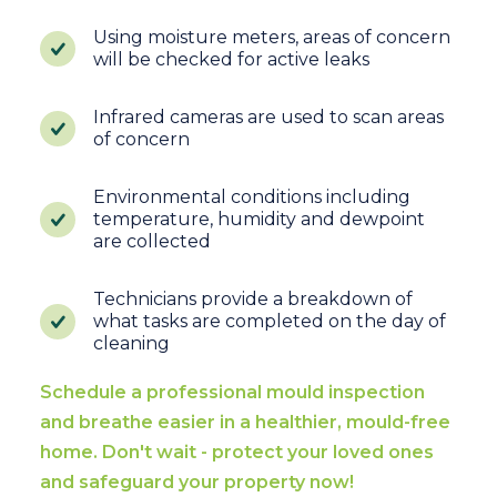
Using moisture meters, areas of concern
will be checked for active leaks
Infrared cameras are used to scan areas
of concern
Environmental conditions including
temperature, humidity and dewpoint
are collected
Technicians provide a breakdown of
what tasks are completed on the day of
cleaning
Schedule a professional mould inspection
and breathe easier in a healthier, mould-free
home. Don't wait - protect your loved ones
and safeguard your property now!