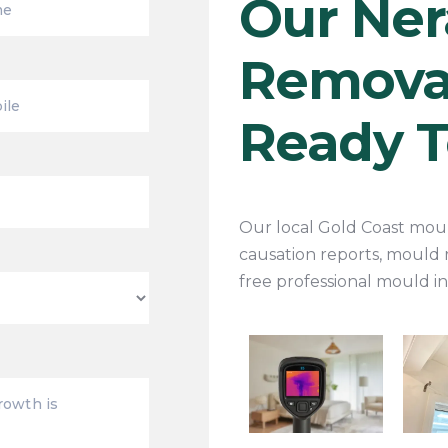
Our Ne
Remova
Ready T
Our local Gold Coast moul
causation reports, mould 
free professional mould in