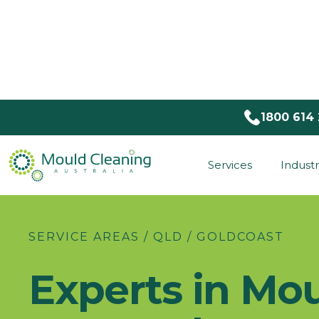
1800 614
Services
Industr
SERVICE AREAS / QLD / GOLDCOAST
Experts in Mo