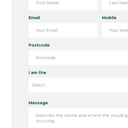
Email
Mobile
Postcode
I am the
Message