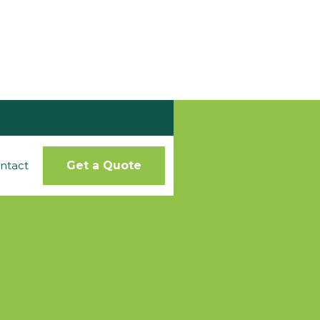
ntact
Get a Quote