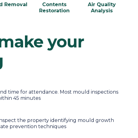
d Removal
Contents
Air Quality
Restoration
Analysis
 make your
g
nd time for attendance. Most mould inspections
ithin 45 minutes
 inspect the property identifying mould growth
iate prevention techniques