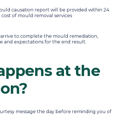
ld causation report will be provided within 24
e cost of mould removal services
l arrive to complete the mould remediation,
e and expectations for the end result.
ppens at the
ion?
courtesy message the day before reminding you of