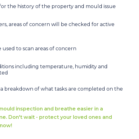
 for the history of the property and mould issue
s, areas of concern will be checked for active
e used to scan areas of concern
tions including temperature, humidity and
cted
 a breakdown of what tasks are completed on the
mould inspection and breathe easier in a
me. Don't wait - protect your loved ones and
 now!