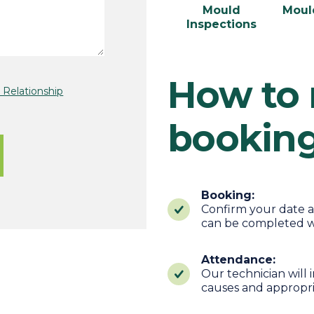
Mould
Moul
Inspections
How to
Relationship
bookin
Booking:
Confirm your date a
can be completed w
Attendance:
Our technician will
causes and appropr