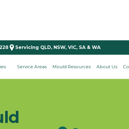
 228
Servicing QLD, NSW, VIC, SA & WA
ies
Service Areas
Mould Resources
About Us
Co
uld