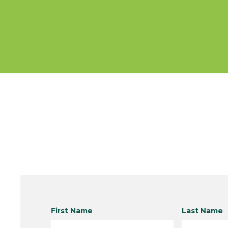
First Name
Last Name