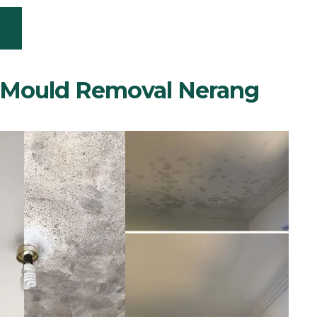
m Mould Removal Nerang
PERIENCE SPEAK FOR THEMSELVES