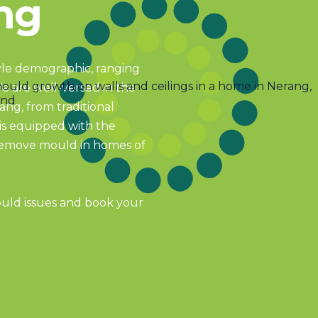
ng
tyle demographic, ranging
We are well-versed in the
ang, from traditional
s equipped with the
 remove mould in homes of
ould issues and book your