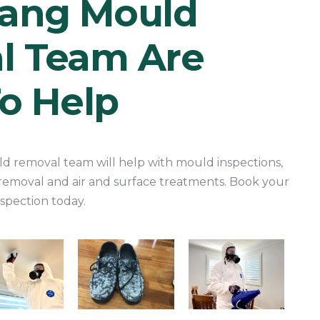
rang Mould
l Team Are
o Help
d removal team will help with mould inspections,
removal and air and surface treatments. Book your
spection today.