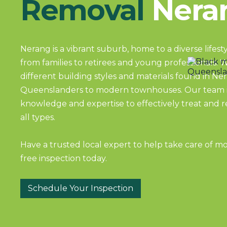
Removal
Nera
Nerang is a vibrant suburb, home to a diverse lifes
from families to retirees and young professionals. 
different building styles and materials found in Ner
Queenslanders to modern townhouses. Our team i
knowledge and expertise to effectively treat and
all types.
Have a trusted local expert to help take care of m
free inspection today.
Schedule Your Inspection