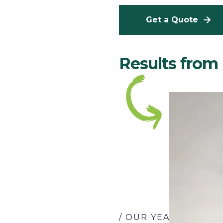
Get a Quote
Results fro
/ OUR YEARS OF EX