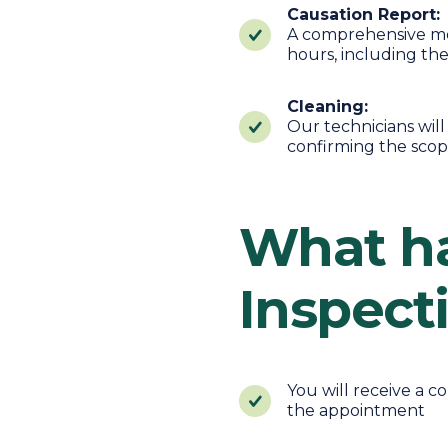
Causation Report:
A comprehensive mou
hours, including th
Cleaning:
Our technicians wil
confirming the scop
What ha
Inspect
You will receive a 
the appointment