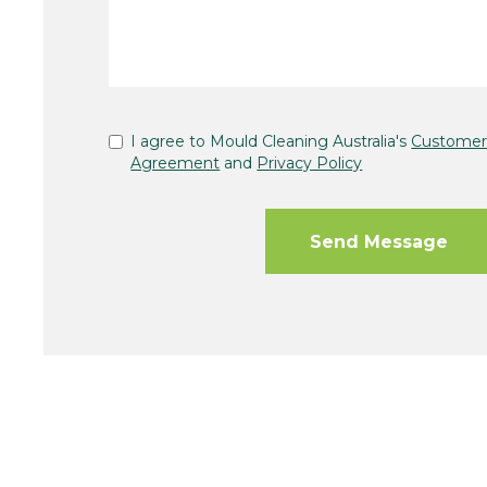
I agree to Mould Cleaning Australia's
Customer 
Agreement
and
Privacy Policy