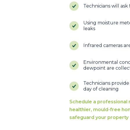
Technicians will ask
Using moisture meter
leaks
Infrared cameras ar
Environmental condi
dewpoint are colle
Technicians provide
day of cleaning
Schedule a professional 
healthier, mould-free ho
safeguard your property