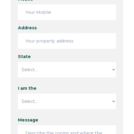
Address
State
I am the
Message