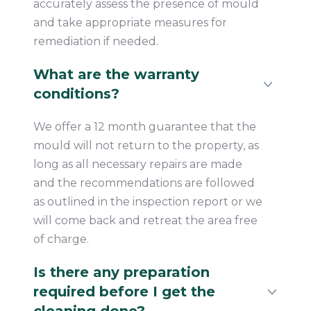
accurately assess the presence of mould
and take appropriate measures for
remediation if needed.
What are the warranty
conditions?
We offer a 12 month guarantee that the
mould will not return to the property, as
long as all necessary repairs are made
and the recommendations are followed
as outlined in the inspection report or we
will come back and retreat the area free
of charge.
Is there any preparation
required before I get the