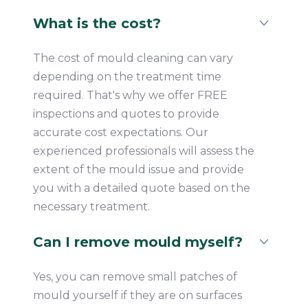
What is the cost?
The cost of mould cleaning can vary
depending on the treatment time
required. That's why we offer FREE
inspections and quotes to provide
accurate cost expectations. Our
experienced professionals will assess the
extent of the mould issue and provide
you with a detailed quote based on the
necessary treatment.
Can I remove mould myself?
Yes, you can remove small patches of
mould yourself if they are on surfaces