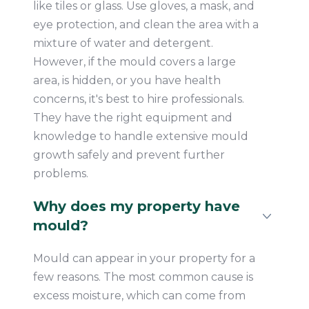
like tiles or glass. Use gloves, a mask, and
eye protection, and clean the area with a
mixture of water and detergent.
However, if the mould covers a large
area, is hidden, or you have health
concerns, it's best to hire professionals.
They have the right equipment and
knowledge to handle extensive mould
growth safely and prevent further
problems.
Why does my property have
mould?
Mould can appear in your property for a
few reasons. The most common cause is
excess moisture, which can come from