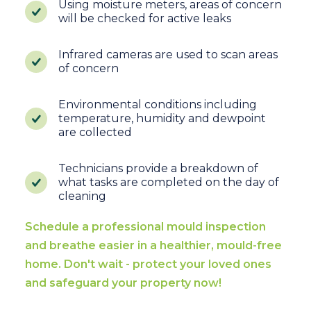
Using moisture meters, areas of concern
will be checked for active leaks
Infrared cameras are used to scan areas
of concern
Environmental conditions including
temperature, humidity and dewpoint
are collected
Technicians provide a breakdown of
what tasks are completed on the day of
cleaning
Schedule a professional mould inspection
and breathe easier in a healthier, mould-free
home. Don't wait - protect your loved ones
and safeguard your property now!