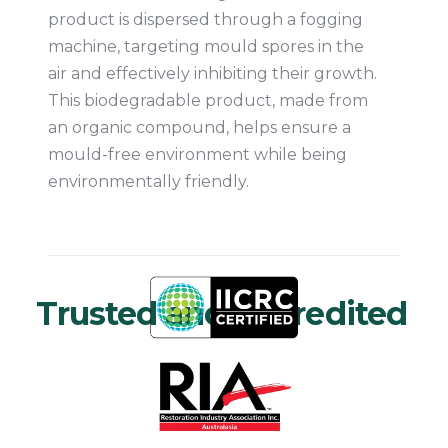
product is dispersed through a fogging
machine, targeting mould spores in the
air and effectively inhibiting their growth.
This biodegradable product, made from
an organic compound, helps ensure a
mould-free environment while being
environmentally friendly.
Trusted and Accredited