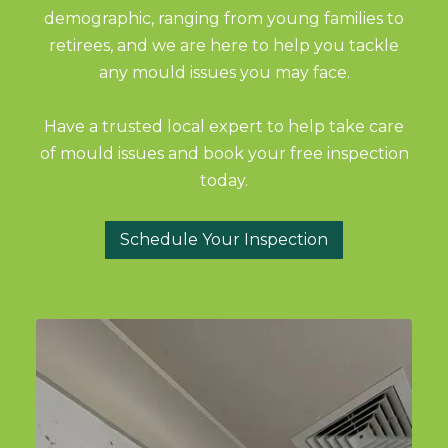
demographic, ranging from young families to
retirees, and we are here to help you tackle
any mould issues you may face.
Have a trusted local expert to help take care
of mould issues and book your free inspection
today.
Schedule Your Inspection