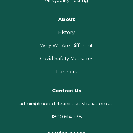
Air Quality Testing
About
History
Why We Are Different
Covid Safety Measures
Partners
Contact Us
admin@mouldcleaningaustralia.com.au
1800 614 228