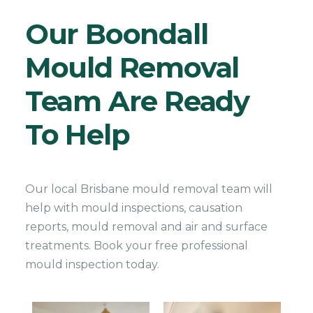
Our Boondall
Mould Removal
Team Are Ready
To Help
Our local Brisbane mould removal team will
help with mould inspections, causation
reports, mould removal and air and surface
treatments. Book your free professional
mould inspection today.