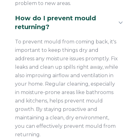
problem to new areas.
How do I prevent mould
returning?
To prevent mould from coming back, it's
important to keep things dry and
address any moisture issues promptly. Fix
leaks and clean up spills right away, while
also improving airflow and ventilation in
your home. Regular cleaning, especially
in moisture-prone areas like bathrooms
and kitchens, helps prevent mould
growth. By staying proactive and
maintaining a clean, dry environment,
you can effectively prevent mould from
returning.