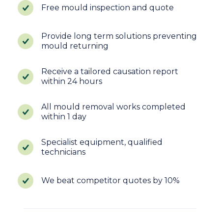
Free mould inspection and quote
Provide long term solutions preventing
mould returning
Receive a tailored causation report
within 24 hours
All mould removal works completed
within 1 day
Specialist equipment, qualified
technicians
We beat competitor quotes by 10%