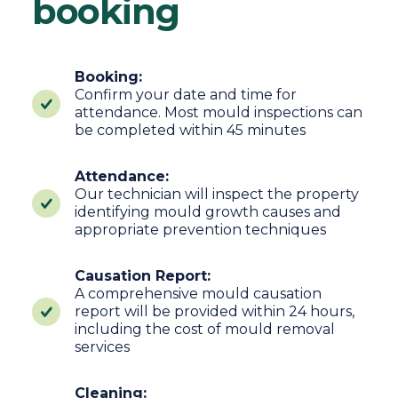
booking
Booking:
Confirm your date and time for
attendance. Most mould inspections can
be completed within 45 minutes
Attendance:
Our technician will inspect the property
identifying mould growth causes and
appropriate prevention techniques
Causation Report:
A comprehensive mould causation
report will be provided within 24 hours,
including the cost of mould removal
services
Cleaning: