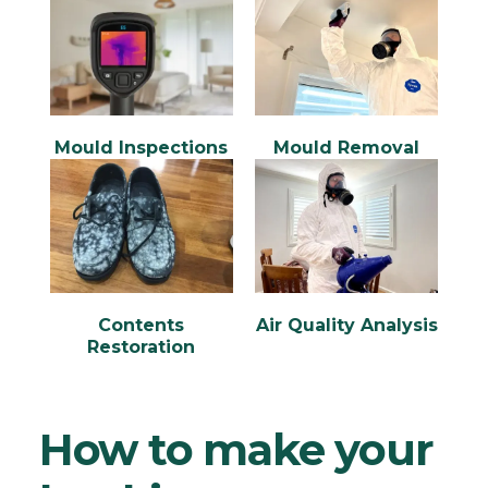
Mould Inspections
Mould Removal
Contents
Air Quality Analysis
Restoration
How to make your