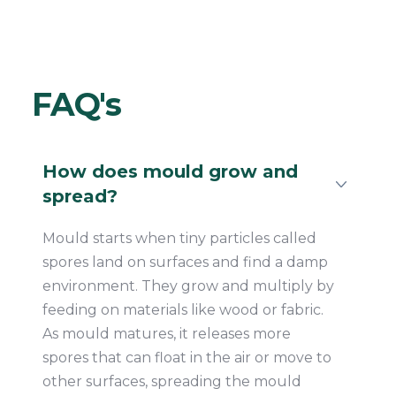
FAQ's
How does mould grow and
spread?
Mould starts when tiny particles called
spores land on surfaces and find a damp
environment. They grow and multiply by
feeding on materials like wood or fabric.
As mould matures, it releases more
spores that can float in the air or move to
other surfaces, spreading the mould