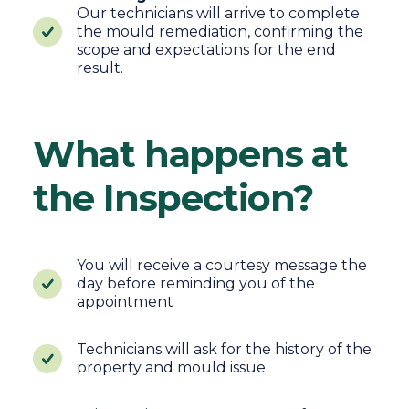
Our technicians will arrive to complete
the mould remediation, confirming the
scope and expectations for the end
result.
What happens at
the Inspection?
You will receive a courtesy message the
day before reminding you of the
appointment
Technicians will ask for the history of the
property and mould issue