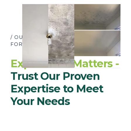
/ OUR YEARS OF EXPERIENCE SPEAK
FOR THEMSELVES
Experience Matters -
Trust Our Proven
Expertise to Meet
Your Needs