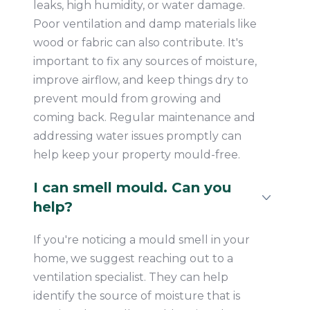
leaks, high humidity, or water damage.
Poor ventilation and damp materials like
wood or fabric can also contribute. It's
important to fix any sources of moisture,
improve airflow, and keep things dry to
prevent mould from growing and
coming back. Regular maintenance and
addressing water issues promptly can
help keep your property mould-free.
I can smell mould. Can you
help?
If you're noticing a mould smell in your
home, we suggest reaching out to a
ventilation specialist. They can help
identify the source of moisture that is