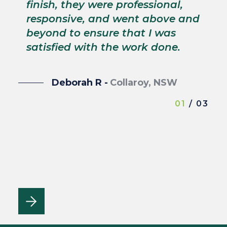
s
finish, they were professional,
p
responsive, and went above and
wi
beyond to ensure that I was
satisfied with the work done.
Deborah R -
Collaroy, NSW
01
/ 03