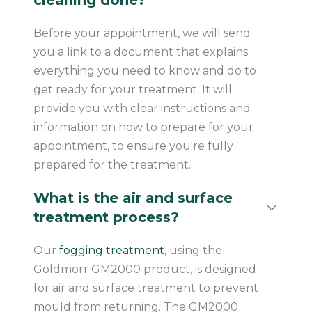
cleaning done?
Before your appointment, we will send
you a link to a document that explains
everything you need to know and do to
get ready for your treatment. It will
provide you with clear instructions and
information on how to prepare for your
appointment, to ensure you're fully
prepared for the treatment.
What is the air and surface
treatment process?
Our
fogging treatment
, using the
Goldmorr GM2000 product, is designed
for air and surface treatment to prevent
mould from returning. The GM2000