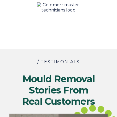
/ TESTIMONIALS
Mould Removal
Stories From
Real Customers