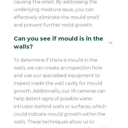
causing the smell. By addressing the
underlying moisture issue, you can
effectively eliminate the mould smell
and prevent further mold growth.
Can you see if mould is in the
walls?
To determine if there is mould in the
walls, we can create an inspection hole
and use our specialised equipment to
inspect inside the wall cavity for mould
growth. Additionally, our IR cameras can
help detect signs of possible water
intrusion behind walls or surfaces, which
could indicate mould growth within the
walls. These techniques allow us to