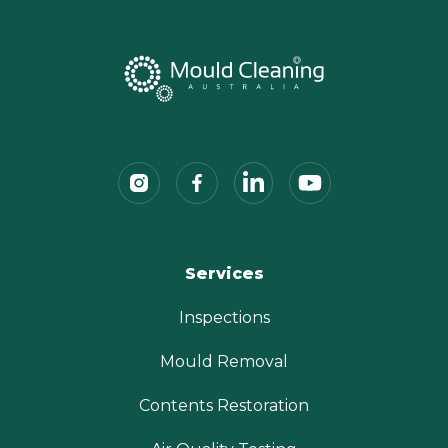
Services
Inspections
Mould Removal
Contents Restoration