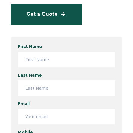
Get a Quote
First Name
Last Name
Email
Mobile