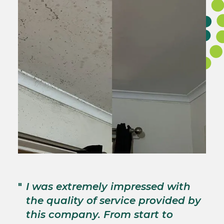
"
T
"
I was extremely impressed with
c
the quality of service provided by
p
this company. From start to