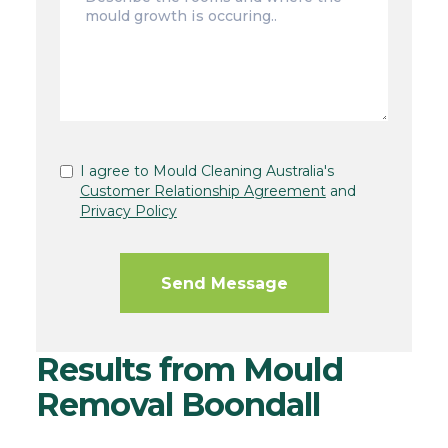
I agree to Mould Cleaning Australia's
Customer Relationship Agreement
and
Privacy Policy
Results from Mould
Removal Boondall