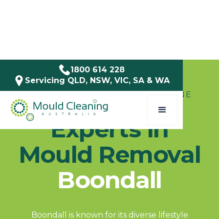
1800 614 228
Servicing QLD, NSW, VIC, SA & WA
SERVICE AREAS / QLD / BRISBANE
Experts in
Mould Removal
Boondall
Boondall is known for its diverse lifestyle