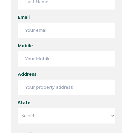
Email
Mobile
Address
State