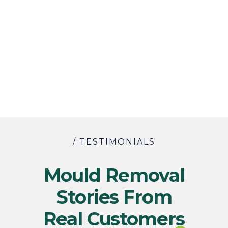
/ TESTIMONIALS
Mould Removal
Stories From
Real Customers