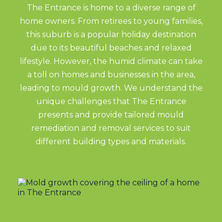
The Entrance is home to a diverse range of
home owners. From retirees to young families,
this suburb is a popular holiday destination
due to its beautiful beaches and relaxed
lifestyle. However, the humid climate can take
a toll on homes and businesses in the area,
leading to mould growth. We understand the
unique challenges that The Entrance
presents and provide tailored mould
remediation and removal services to suit
different building types and materials.