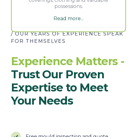
coverings, clothing and valuable
possessions.
Read more...
/ OUR YEARS OF EXPERIENCE SPEAK
FOR THEMSELVES
Experience Matters -
Trust Our Proven
Expertise to Meet
Your Needs
Free mould inspection and quote