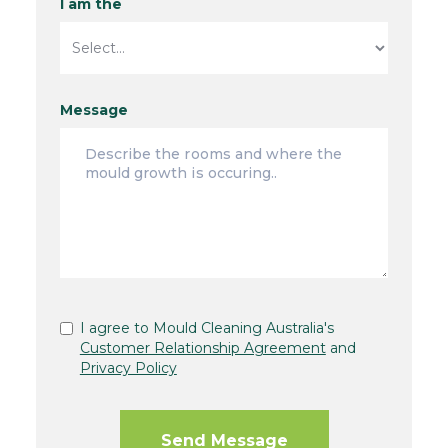
I am the
Message
I agree to Mould Cleaning Australia's
Customer Relationship Agreement
and
Privacy Policy