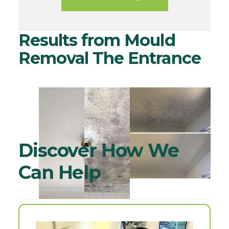
Results from Mould
Removal The Entrance
Discover How We
Can Help