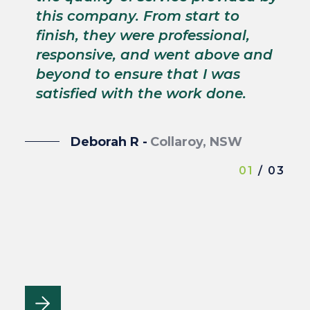
p
this company. From start to
s
finish, they were professional,
p
responsive, and went above and
wi
beyond to ensure that I was
satisfied with the work done.
Deborah R -
Collaroy, NSW
01
/ 03