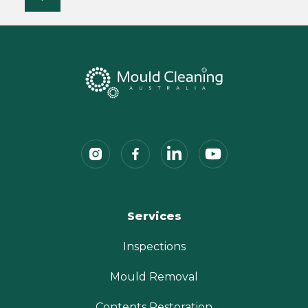
Services
Inspections
Mould Removal
Contents Restoration