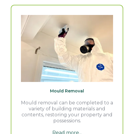
Mould Removal
Mould removal can be completed to a
variety of building materials and
contents, restoring your property and
possessions.
Read more...