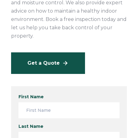
and moisture control. We also provide expert
advice on how to maintain a healthy indoor
environment. Book a free inspection today and
let us help you take back control of your
property.
Get a Quote
First Name
Last Name