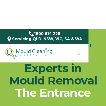
1800 614 228
Servicing QLD, NSW, VIC, SA & WA
SERVICE AREAS / NSW / CENTRAL
COAST
Experts in
Mould Removal
The Entrance