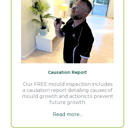
Causation Report
Our FREE mould inspection includes
a causation report detailing causes of
mould growth and actions to prevent
future growth.
Read more...