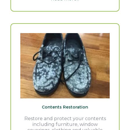
Contents Restoration
Restore and protect your contents
including furniture, window