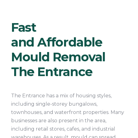
Fast
and Affordable
Mould Removal
The Entrance
The Entrance has a mix of housing styles,
including single-storey bungalows,
townhouses, and waterfront properties. Many
businesses are also present in the area,
including retail stores, cafes, and industrial
warehouses. As a result, mould can spread