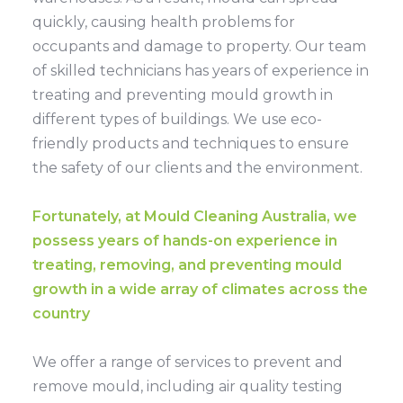
quickly, causing health problems for
occupants and damage to property. Our team
of skilled technicians has years of experience in
treating and preventing mould growth in
different types of buildings. We use eco-
friendly products and techniques to ensure
the safety of our clients and the environment.
Fortunately, at Mould Cleaning Australia, we
possess years of hands-on experience in
treating, removing, and preventing mould
growth in a wide array of climates across the
country
We offer a range of services to prevent and
remove mould, including air quality testing