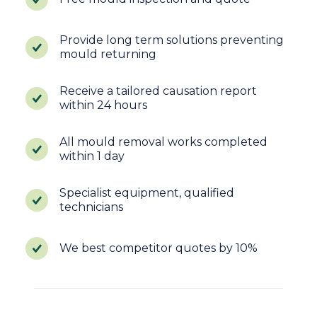
Provide long term solutions preventing
mould returning
Receive a tailored causation report
within 24 hours
All mould removal works completed
within 1 day
Specialist equipment, qualified
technicians
We best competitor quotes by 10%