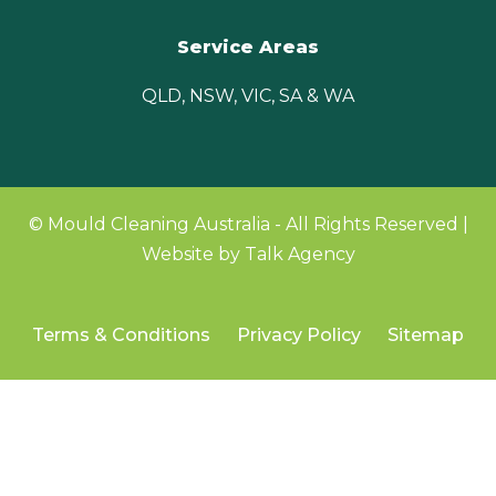
Service Areas
QLD, NSW, VIC, SA & WA
© Mould Cleaning Australia - All Rights Reserved |
Website by Talk Agency
Terms & Conditions
Privacy Policy
Sitemap