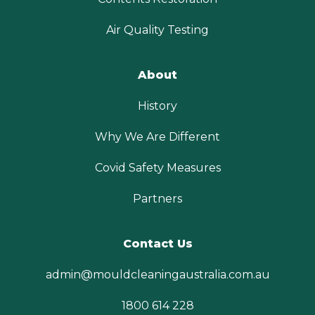
Air Quality Testing
About
History
Why We Are Different
Covid Safety Measures
Partners
Contact Us
admin@mouldcleaningaustralia.com.au
1800 614 228