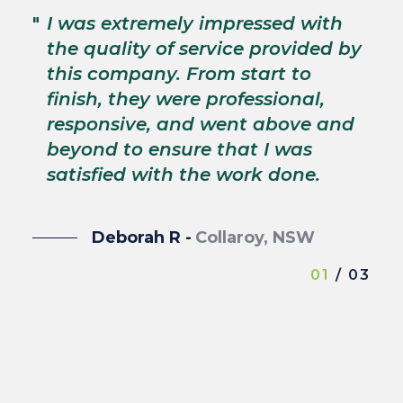
"
T
"
I was extremely impressed with
c
the quality of service provided by
p
this company. From start to
s
finish, they were professional,
p
responsive, and went above and
wi
beyond to ensure that I was
satisfied with the work done.
Deborah R -
Collaroy, NSW
01
/ 03