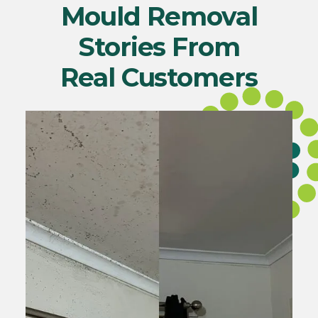
Mould Removal
Stories From
Real Customers