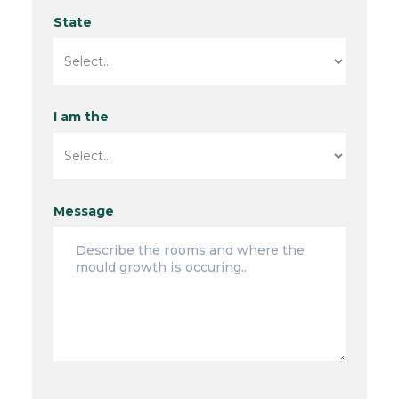
State
I am the
Message