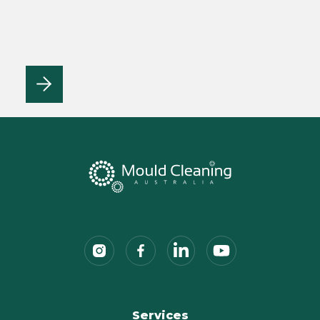
Services