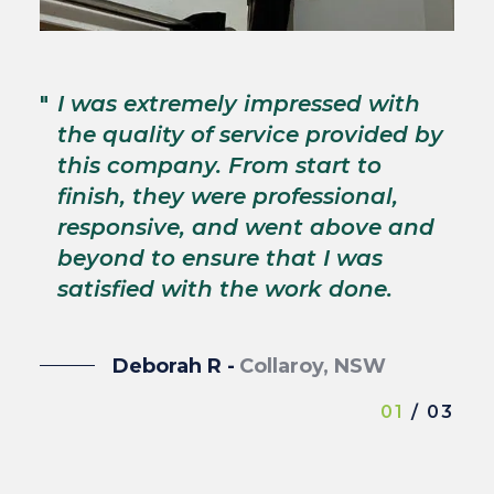
"
T
"
I was extremely impressed with
c
the quality of service provided by
p
this company. From start to
s
finish, they were professional,
p
responsive, and went above and
wi
beyond to ensure that I was
satisfied with the work done.
Deborah R -
Collaroy, NSW
01
/ 03