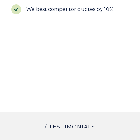
We best competitor quotes by 10%
/ TESTIMONIALS