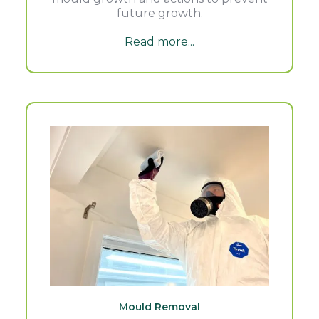
future growth.
Read more...
Mould Removal