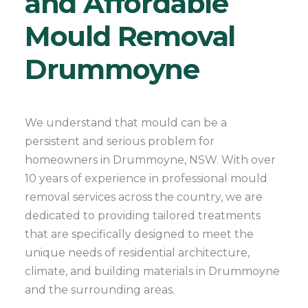
and Affordable
Mould Removal
Drummoyne
We understand that mould can be a
persistent and serious problem for
homeowners in Drummoyne, NSW. With over
10 years of experience in professional mould
removal services across the country, we are
dedicated to providing tailored treatments
that are specifically designed to meet the
unique needs of residential architecture,
climate, and building materials in Drummoyne
and the surrounding areas.