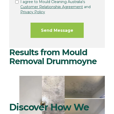
I agree to Mould Cleaning Australia's
Customer Relationship Agreement
and
Privacy Policy
Results from Mould
Removal Drummoyne
Discover How We