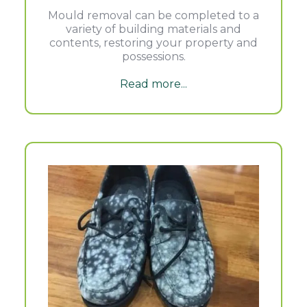
Mould removal can be completed to a
variety of building materials and
contents, restoring your property and
possessions.
Read more...