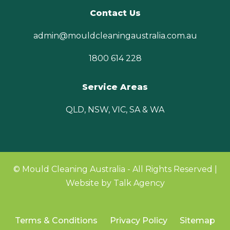
Contact Us
admin@mouldcleaningaustralia.com.au
1800 614 228
Service Areas
QLD, NSW, VIC, SA & WA
© Mould Cleaning Australia - All Rights Reserved |
Website by Talk Agency
Terms & Conditions
Privacy Policy
Sitemap