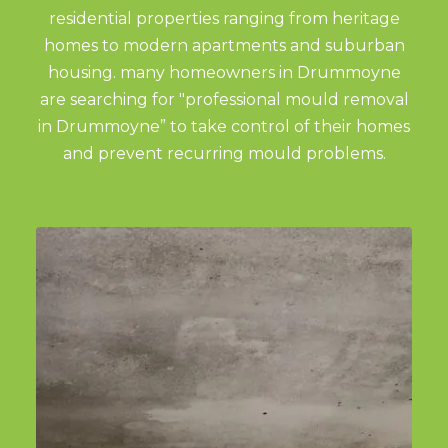
residential properties ranging from heritage
homes to modern apartments and suburban
housing. many homeowners in Drummoyne
are searching for "professional mould removal
in Drummoyne” to take control of their homes
and prevent recurring mould problems.