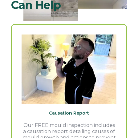
Can Help
Causation Report
Our FREE mould inspection includes
a causation report detailing causes of
mould growth and actions to prevent