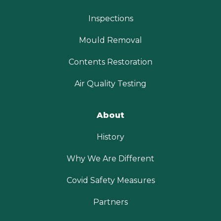
Inspections
Mould Removal
Contents Restoration
Air Quality Testing
About
History
Why We Are Different
Covid Safety Measures
Partners