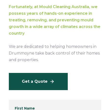
Fortunately, at Mould Cleaning Australia, we
possess years of hands-on experience in
treating, removing, and preventing mould
growth in a wide array of climates across the
country
We are dedicated to helping homeowners in
Drummoyne take back control of their homes
and properties.
Get a Quote
First Name