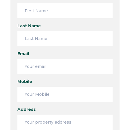
Last Name
Email
Mobile
Address