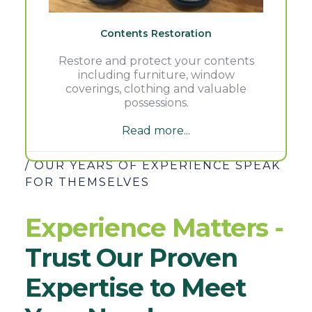
Contents Restoration
Restore and protect your contents
including furniture, window
coverings, clothing and valuable
possessions.
Read more...
/ OUR YEARS OF EXPERIENCE SPEAK
FOR THEMSELVES
Experience Matters -
Trust Our Proven
Expertise to Meet