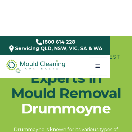
1800 614 228
Servicing QLD, NSW, VIC, SA & WA
SERVICE AREAS / NSW / INNER WEST
Experts in
Mould Removal
Drummoyne
Drummoyne is known for its various types of