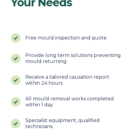
Your Needs
Free mould inspection and quote
Provide long term solutions preventing
mould returning
Receive a tailored causation report
within 24 hours
All mould removal works completed
within 1 day
Specialist equipment, qualified
technicians